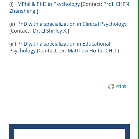
(i)
MPhil & PhD in Psychology
[Contact:
Prof. CHEN
Zhansheng
]
(ii)
PhD with a specialization in Clinical Psychology
[Contact:
Dr. LI Shirley X.
]
(iii)
PhD with a specialization in Educational
Psychology
[Contact:
Dr. Matthew Ho-tat CHU
]
Print