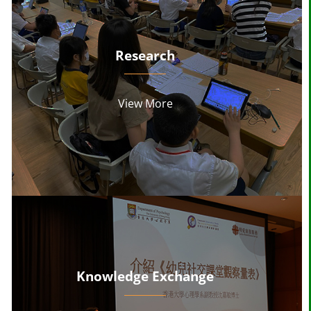
Research
View More
Knowledge Exchange