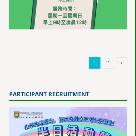
1
2
PARTICIPANT RECRUITMENT