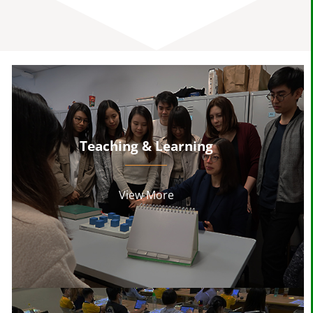
Teaching & Learning
View More