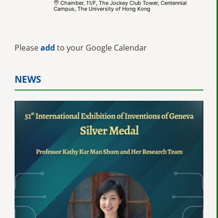
Chamber, 11/F, The Jockey Club Tower, Centennial
Campus, The University of Hong Kong
Please
add
to your Google Calendar
NEWS