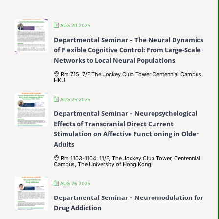
AUG 20 2026
Departmental Seminar – The Neural Dynamics
of Flexible Cognitive Control: From Large-Scale
Networks to Local Neural Populations
Rm 715, 7/F The Jockey Club Tower Centennial Campus,
HKU
AUG 25 2026
Departmental Seminar – Neuropsychological
Effects of Transcranial Direct Current
Stimulation on Affective Functioning in Older
Adults
Rm 1103-1104, 11/F, The Jockey Club Tower, Centennial
Campus, The University of Hong Kong
AUG 26 2026
Departmental Seminar – Neuromodulation for
Drug Addiction