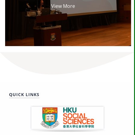
View More
QUICK LINKS