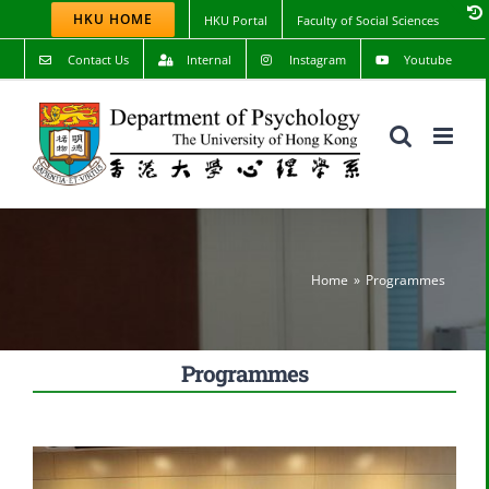
Skip
HKU HOME
HKU Portal
Faculty of Social Sciences
to
content
Contact Us
Internal
Instagram
Youtube
Home
Programmes
Programmes