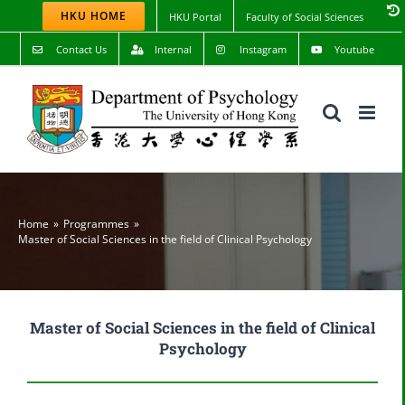
Skip
HKU HOME
HKU Portal
Faculty of Social Sciences
to
content
Contact Us
Internal
Instagram
Youtube
Home
Programmes
Master of Social Sciences in the field of Clinical Psychology
Master of Social Sciences in the field of Clinical
Psychology