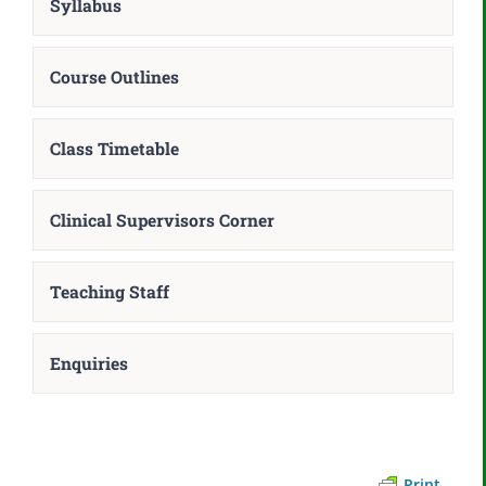
Syllabus
Course Outlines
Class Timetable
Clinical Supervisors Corner
Teaching Staff
Enquiries
Print