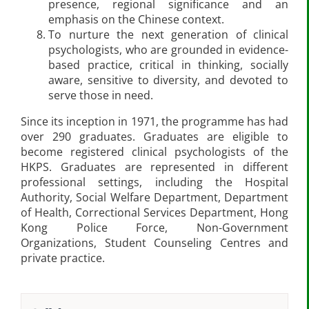
presence, regional significance and an
emphasis on the Chinese context.
To nurture the next generation of clinical
psychologists, who are grounded in evidence-
based practice, critical in thinking, socially
aware, sensitive to diversity, and devoted to
serve those in need.
Since its inception in 1971, the programme has had
over 290 graduates. Graduates are eligible to
become registered clinical psychologists of the
HKPS. Graduates are represented in different
professional settings, including the Hospital
Authority, Social Welfare Department, Department
of Health, Correctional Services Department, Hong
Kong Police Force, Non-Government
Organizations, Student Counseling Centres and
private practice.