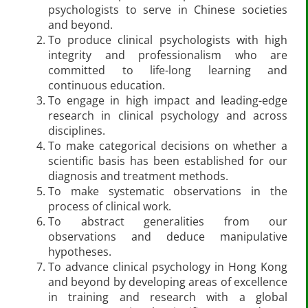
psychologists to serve in Chinese societies
and beyond.
To produce clinical psychologists with high
integrity and professionalism who are
committed to life-long learning and
continuous education.
To engage in high impact and leading-edge
research in clinical psychology and across
disciplines.
To make categorical decisions on whether a
scientific basis has been established for our
diagnosis and treatment methods.
To make systematic observations in the
process of clinical work.
To abstract generalities from our
observations and deduce manipulative
hypotheses.
To advance clinical psychology in Hong Kong
and beyond by developing areas of excellence
in training and research with a global