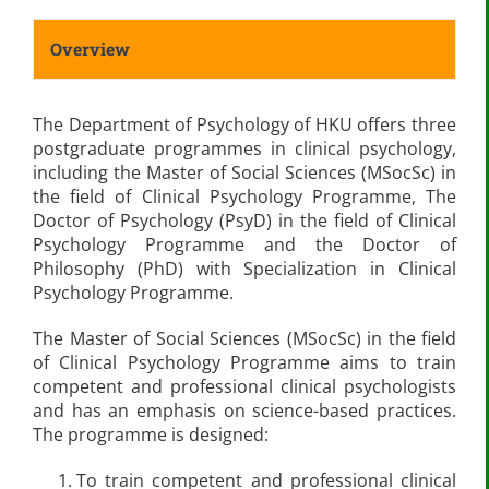
Overview
The Department of Psychology of HKU offers three
postgraduate programmes in clinical psychology,
including the Master of Social Sciences (MSocSc) in
the field of Clinical Psychology Programme, The
Doctor of Psychology (PsyD) in the field of Clinical
Psychology Programme and the Doctor of
Philosophy (PhD) with Specialization in Clinical
Psychology Programme.
The Master of Social Sciences (MSocSc) in the field
of Clinical Psychology Programme aims to train
competent and professional clinical psychologists
and has an emphasis on science-based practices.
The programme is designed:
To train competent and professional clinical