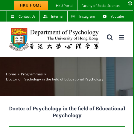
Skip
HKU HOME
HKU Portal
Faculty of Social Sciences
to
content
Contact Us
Internal
Instagram
Youtube
Home
Programmes
Doctor of Psychology in the field of Educational Psychology
Doctor of Psychology in the field of Educational
Psychology