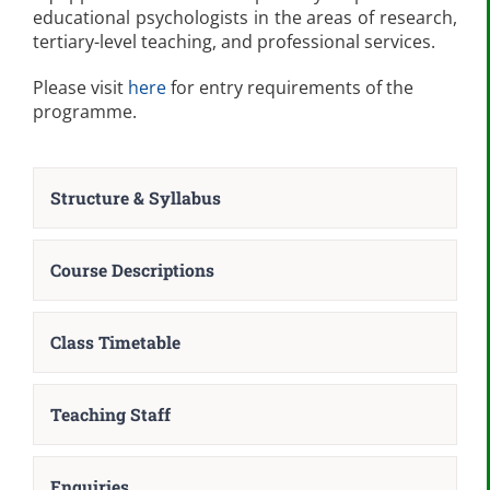
educational psychologists in the areas of research,
tertiary-level teaching, and professional services.
Please visit
here
for entry requirements of the
programme.
Structure & Syllabus
Course Descriptions
Class Timetable
Teaching Staff
Enquiries