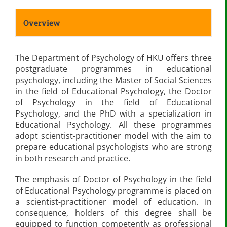
Overview
The Department of Psychology of HKU offers three
postgraduate programmes in educational
psychology, including the Master of Social Sciences
in the field of Educational Psychology, the Doctor
of Psychology in the field of Educational
Psychology, and the PhD with a specialization in
Educational Psychology. All these programmes
adopt scientist-practitioner model with the aim to
prepare educational psychologists who are strong
in both research and practice.
The emphasis of Doctor of Psychology in the field
of Educational Psychology programme is placed on
a scientist-practitioner model of education. In
consequence, holders of this degree shall be
equipped to function competently as professional