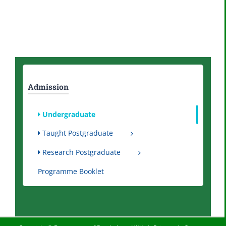
Admission
Undergraduate
Taught Postgraduate
Research Postgraduate
Programme Booklet