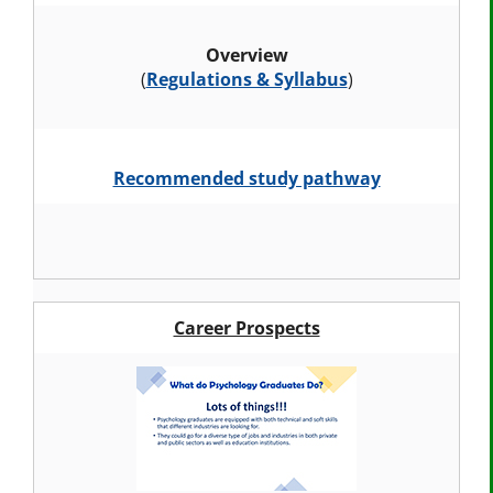
Overview
(
Regulations & Syllabus
)
Recommended study pathway
Career Prospects