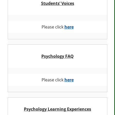
Students’ Voices
Please click
here
Psychology FAQ
Please click
here
Psychology Learning Experiences