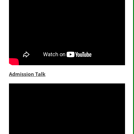
Admission Talk