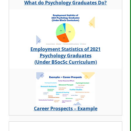
What do Psychology Graduates Do?
Employment Statistics of 2021
Psychology Graduates
(Under BSocSc Curriculum)
Career Prospects – Example