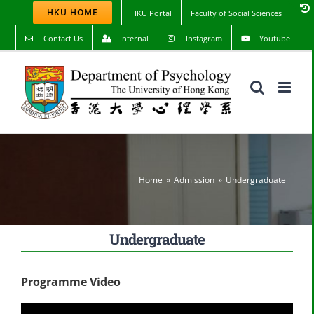
Skip
HKU HOME
HKU Portal
Faculty of Social Sciences
to
content
Contact Us
Internal
Instagram
Youtube
Home
Admission
Undergraduate
Undergraduate
Programme Video