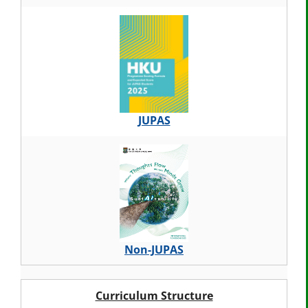
JUPAS
Non-JUPAS
Curriculum Structure