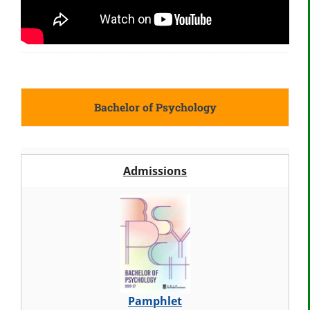
Bachelor of Psychology
Admissions
Pamphlet