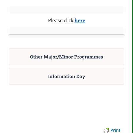
Please click
here
Other Major/Minor Programmes
Information Day
Print