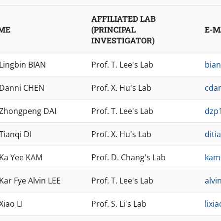
AFFILIATED LAB
ME
(PRINCIPAL
E-M
INVESTIGATOR)
 Lingbin BIAN
Prof. T. Lee's Lab
bia
 Danni CHEN
Prof. X. Hu's Lab
cda
 Zhongpeng DAI
Prof. T. Lee's Lab
dzp
Tianqi DI
Prof. X. Hu's Lab
diti
 Ka Yee KAM
Prof. D. Chang's Lab
kam
Kar Fye Alvin LEE
Prof. T. Lee's Lab
alvi
Xiao LI
Prof. S. Li's Lab
lixi