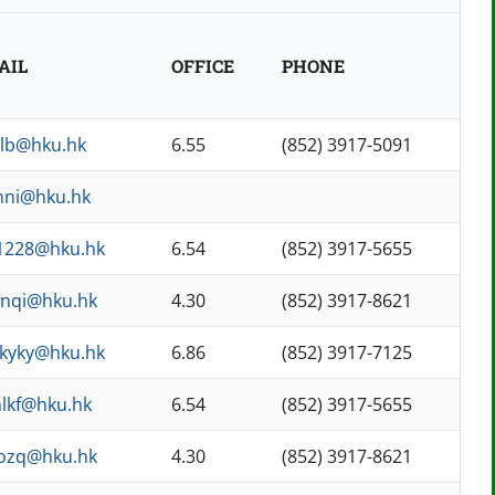
AIL
OFFICE
PHONE
nlb@hku.hk
6.55
(852) 3917-5091
nni@hku.hk
1228@hku.hk
6.54
(852) 3917-5655
anqi@hku.hk
4.30
(852) 3917-8621
kyky@hku.hk
6.86
(852) 3917-7125
nlkf@hku.hk
6.54
(852) 3917-5655
aozq@hku.hk
4.30
(852) 3917-8621