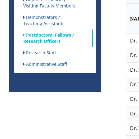
Visiting Faculty Members
Demonstrators /
NA
Teaching Assistants
Postdoctoral Fellows /
Dr.
Research Officers
Research Staff
Dr.
Administrative Staff
Dr.
Dr. 
Dr.
Dr. 
Dr. 