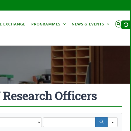
Togg
E EXCHANGE
PROGRAMMES
NEWS & EVENTS
Slid
Bar
Are
/ Research Officers
Search