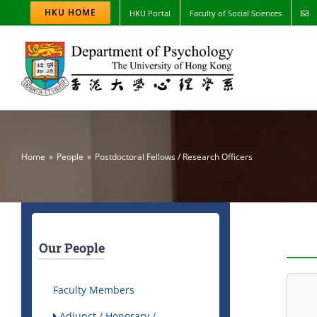
Skip
HKU HOME
HKU Portal
Faculty of Social Sciences
to
content
Home
People
Postdoctoral Fellows / Research Officers
Our People
Faculty Members
Adjunct / Honorary /