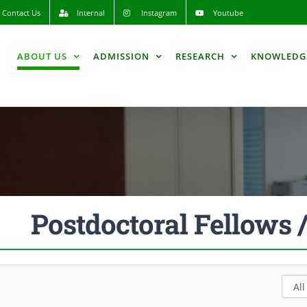
Contact Us
Internal
Instagram
Youtube
ABOUT US
ADMISSION
RESEARCH
KNOWLEDG
Postdoctoral Fellows 
All