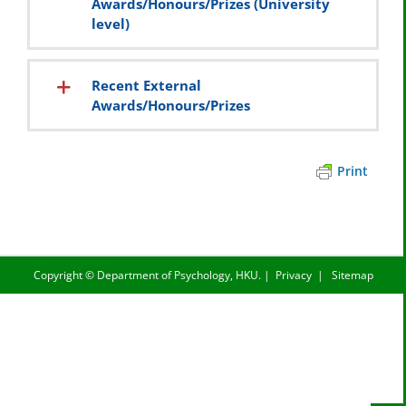
Awards/Honours/Prizes (University
level)
Recent External
Awards/Honours/Prizes
Print
Copyright ©
Department of Psychology, HKU.
|
Privacy
|
Sitemap