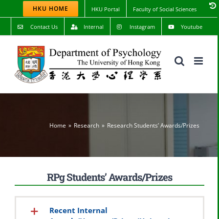
Skip
HKU HOME
HKU Portal
Faculty of Social Sciences
to
content
Contact Us
Internal
Instagram
Youtube
Home
Research
Research Students’ Awards/Prizes
RPg Students’ Awards/Prizes
Recent Internal