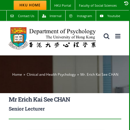
Skip
HKU HOME
HKU Portal
Faculty of Social Sciences
to
content
Contact Us
Internal
Instagram
Youtube
Home
Clinical and Health Psychology
Mr. Erich Kai See CHAN
Mr Erich Kai See CHAN
Senior Lecturer