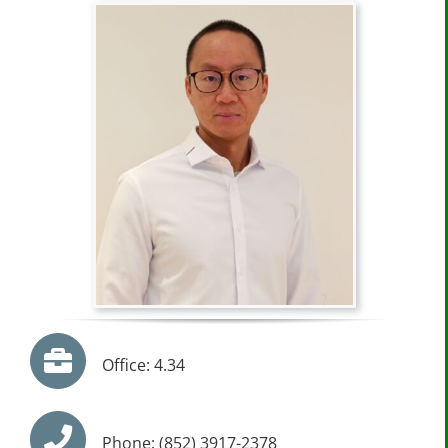
Office: 4.34
Phone: (852) 3917-2378