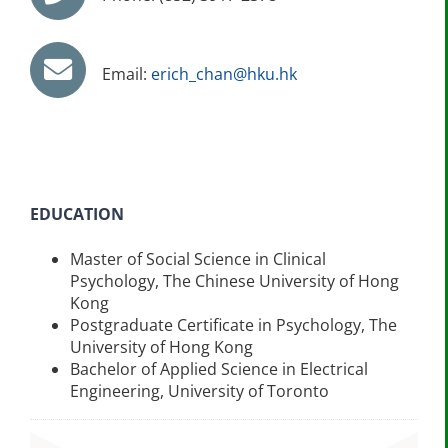
Email:
erich_chan@hku.hk
EDUCATION
Master of Social Science in Clinical
Psychology, The Chinese University of Hong
Kong
Postgraduate Certificate in Psychology, The
University of Hong Kong
Bachelor of Applied Science in Electrical
Engineering, University of Toronto