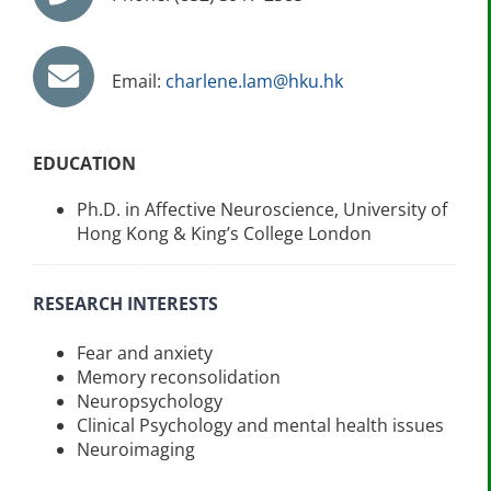
Email:
charlene.lam@hku.hk
EDUCATION
Ph.D. in Affective Neuroscience, University of
Hong Kong & King’s College London
RESEARCH INTERESTS
Fear and anxiety
Memory reconsolidation
Neuropsychology
Clinical Psychology and mental health issues
Neuroimaging