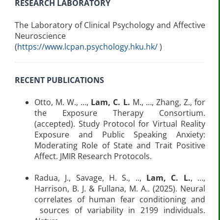
RESEARCH LABORATORY
The Laboratory of Clinical Psychology and Affective
Neuroscience
(
https://www.lcpan.psychology.hku.hk/
)
RECENT PUBLICATIONS
Otto, M. W., …,
Lam, C. L.
M., …, Zhang, Z., for
the Exposure Therapy Consortium.
(accepted). Study Protocol for Virtual Reality
Exposure and Public Speaking Anxiety:
Moderating Role of State and Trait Positive
Affect. JMIR Research Protocols.
Radua, J., Savage, H. S., ..,
Lam, C. L.
, …,
Harrison, B. J. & Fullana, M. A.. (2025). Neural
correlates of human fear conditioning and
sources of variability in 2199 individuals.