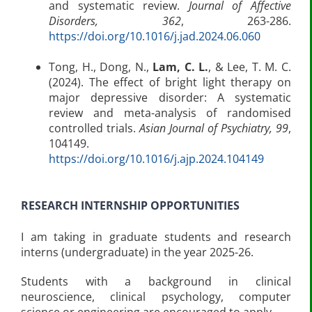
and systematic review.
Journal of Affective
Disorders, 362
, 263-286.
https://doi.org/10.1016/j.jad.2024.06.060
Tong, H., Dong, N.,
Lam, C. L.
, & Lee, T. M. C.
(2024). The effect of bright light therapy on
major depressive disorder: A systematic
review and meta-analysis of randomised
controlled trials.
Asian Journal of Psychiatry, 99
,
104149.
https://doi.org/10.1016/j.ajp.2024.104149
RESEARCH INTERNSHIP OPPORTUNITIES
I am taking in graduate students and research
interns (undergraduate) in the year 2025-26.
Students with a background in clinical
neuroscience, clinical psychology, computer
science or engineering are encouraged to apply.