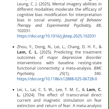
Leung, C. J. (2025). Mental imagery abilities in
different modalities moderate the efficacy of
cognitive bias modification for interpretation
bias in social anxiety.
Journal of Behavior
Therapy and Experimental Psychiatry, 88
,
102031.
https://doi.org/10.1016/j.jbtep.2025.102031
Zhou, Y., Dong, N., Lei, L., Chang, D. H. F., &
Lam, C. L.
(2025). Predicting the treatment
outcomes of major depressive disorder
interventions with baseline resting-state
functional connectivity: a meta-analysis.
BMC
Psychiatry, 25
(1), 340.
https://doi.org/10.1186/s12888-025-06728-0
Lei, L., Lai, C. S. W., Lee, T. M. C., &
Lam, C.
L.
(2024). The effect of transcranial direct
current and magnetic stimulation on fear
extinction and return of fear: A meta-analysis