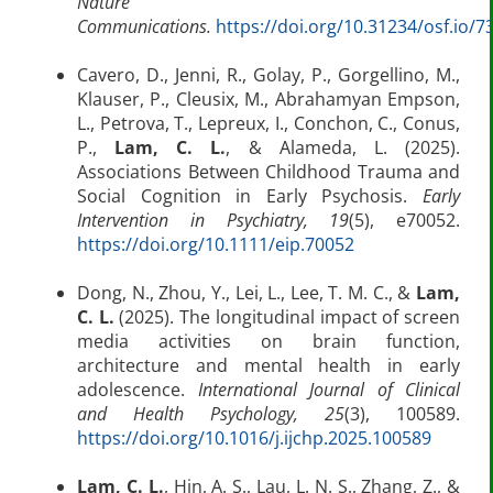
Nature
Communications.
https://doi.org/10.31234/osf.io/7
Cavero, D., Jenni, R., Golay, P., Gorgellino, M.,
Klauser, P., Cleusix, M., Abrahamyan Empson,
L., Petrova, T., Lepreux, I., Conchon, C., Conus,
P.,
Lam, C. L.
, & Alameda, L. (2025).
Associations Between Childhood Trauma and
Social Cognition in Early Psychosis.
Early
Intervention in Psychiatry, 19
(5), e70052.
https://doi.org/10.1111/eip.70052
Dong, N., Zhou, Y., Lei, L., Lee, T. M. C., &
Lam,
C. L.
(2025). The longitudinal impact of screen
media activities on brain function,
architecture and mental health in early
adolescence.
International Journal of Clinical
and Health Psychology, 25
(3), 100589.
https://doi.org/10.1016/j.ijchp.2025.100589
Lam, C. L.
, Hin, A. S., Lau, L. N. S., Zhang, Z., &