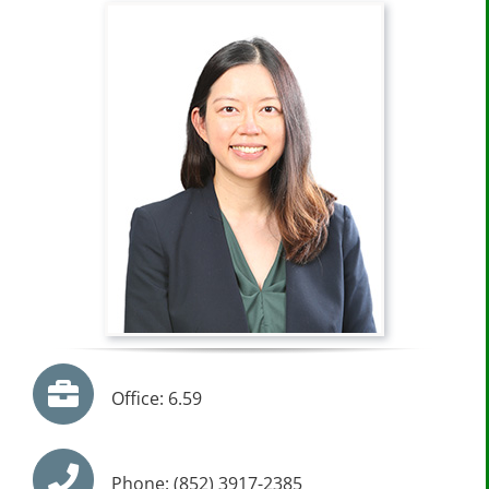
Office: 6.59
Phone: (852) 3917-2385