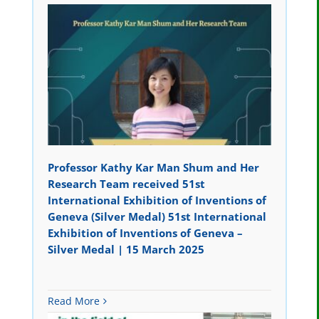
Professor Kathy Kar Man Shum and Her
Research Team received 51st
International Exhibition of Inventions of
Geneva (Silver Medal) 51st International
Exhibition of Inventions of Geneva –
Silver Medal | 15 March 2025
Read More