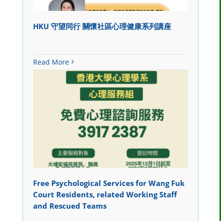
HKU 守望同行 關懷社區心理健康系列講座
Read More
Free Psychological Services for Wang Fuk
Court Residents, related Working Staff
and Rescued Teams