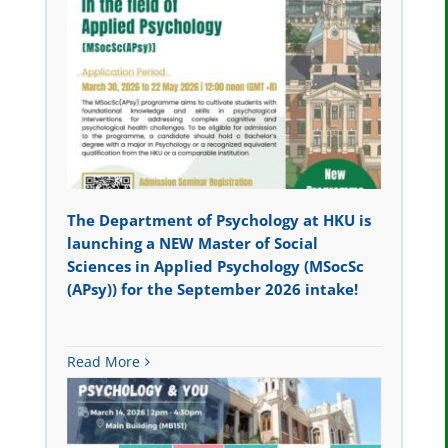
The Department of Psychology at HKU is
launching a NEW Master of Social
Sciences in Applied Psychology (MSocSc
(APsy)) for the September 2026 intake!
Read More