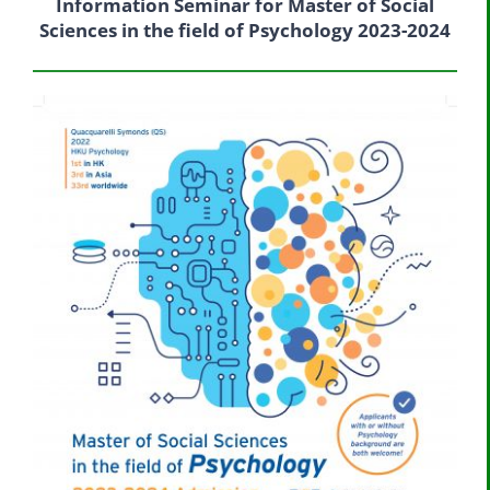
Information Seminar for Master of Social
Sciences in the field of Psychology 2023-2024