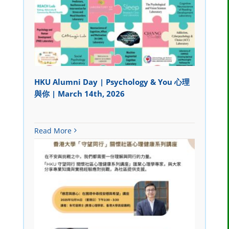
HKU Alumni Day | Psychology & You 心理
與你 | March 14th, 2026
Read More