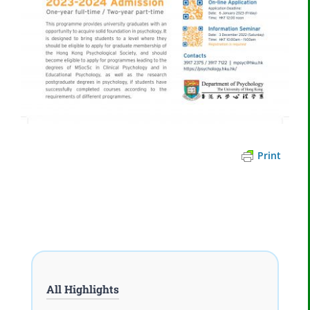
Print
All Highlights