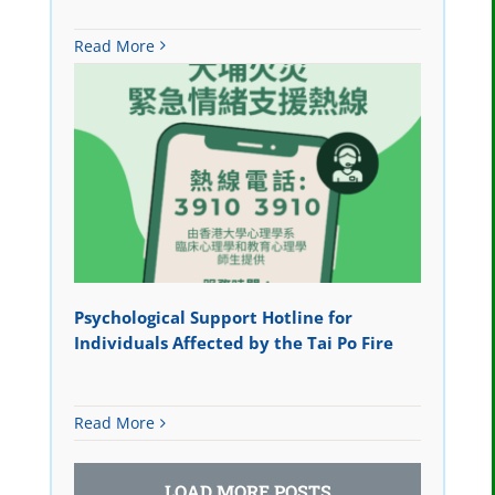
Read More
Psychological Support Hotline for
Individuals Affected by the Tai Po Fire
Read More
LOAD MORE POSTS