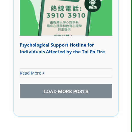
Psychological Support Hotline for
Individuals Affected by the Tai Po Fire
Read More
LOAD MORE POSTS