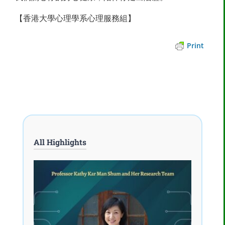
【香港大學心理學系心理服務組】
Print
All Highlights