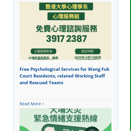
Free Psychological Services for Wang Fuk
Court Residents, related Working Staff
and Rescued Teams
Read More