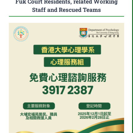
Fuk Court Residents, related Working
Staff and Rescued Teams