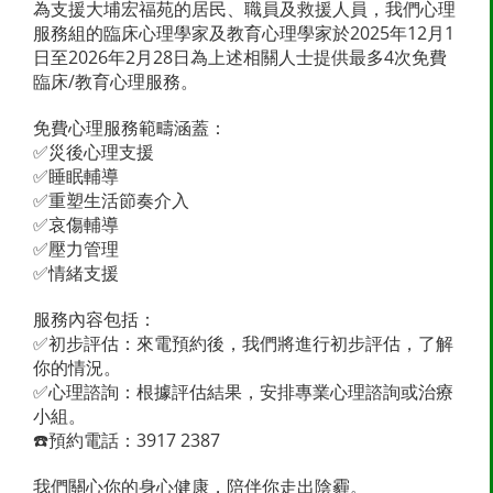
為支援大埔宏福苑的居民、職員及救援人員，我們心理
服務組的臨床心理學家及教育心理學家於2025年12月1
日至2026年2月28日為上述相關人士提供最多4次免費
臨床/教育心理服務。
免費心理服務範疇涵蓋：
✅災後心理支援
✅睡眠輔導
✅重塑生活節奏介入
✅哀傷輔導
✅壓力管理
✅情緒支援
服務內容包括：
✅初步評估：來電預約後，我們將進行初步評估，了解
你的情況。
✅心理諮詢：根據評估結果，安排專業心理諮詢或治療
小組。
☎️預約電話：3917 2387
我們關心你的身心健康，陪伴你走出陰霾。