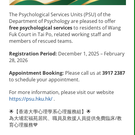
The Psychological Services Units (PSU) of the
Department of Psychology are pleased to offer
free psychological services
to residents of Wang
Fuk Court in Tai Po, related working staff and
members of rescued teams.
Registration Period:
December 1, 2025 – February
28, 2026
Appointment Booking:
Please call us at
3917 2387
to schedule your appointment.
For more information, please visit our website
https://psu.hku.hk/
.
🌟【香港大學心理學系心理服務組】🌟
為大埔宏福苑居民、職員及救援人員提供免費臨床/教
育心理服務💙