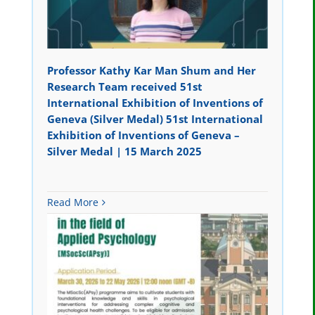
Professor Kathy Kar Man Shum and Her
Research Team received 51st
International Exhibition of Inventions of
Geneva (Silver Medal) 51st International
Exhibition of Inventions of Geneva –
Silver Medal | 15 March 2025
Read More