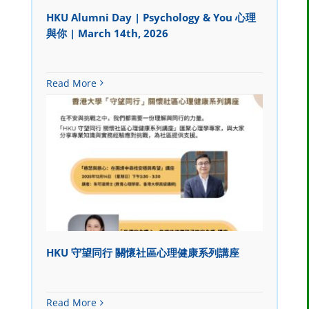
HKU Alumni Day | Psychology & You 心理
與你 | March 14th, 2026
Read More
HKU 守望同行 關懷社區心理健康系列講座
Read More