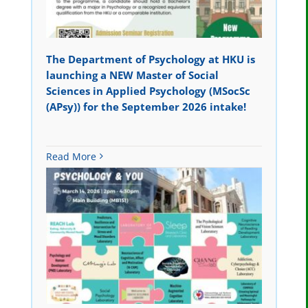
The Department of Psychology at HKU is
launching a NEW Master of Social
Sciences in Applied Psychology (MSocSc
(APsy)) for the September 2026 intake!
Read More