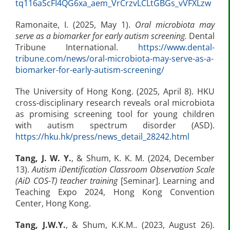
tq116aScFI4QG6xa_aem_VrCrzvLCLtGBGs_vVFXLzw
Ramonaite, I. (2025, May 1).
Oral microbiota may
serve as a biomarker for early autism screening.
Dental
Tribune International.
https://www.dental-
tribune.com/news/oral-microbiota-may-serve-as-a-
biomarker-for-early-autism-screening/
The University of Hong Kong. (2025, April 8). HKU
cross-disciplinary research reveals oral microbiota
as promising screening tool for young children
with autism spectrum disorder (ASD).
https://hku.hk/press/news_detail_28242.html
Tang, J. W. Y.
, & Shum, K. K. M. (2024, December
13).
Autism iDentification Classroom Observation Scale
(AiD COS-T) teacher training
[Seminar]. Learning and
Teaching Expo 2024, Hong Kong Convention
Center, Hong Kong.
Tang
,
J.W.Y.
, & Shum, K.K.M.. (2023, August 26).