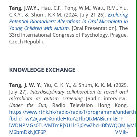
Tang, J.W.Y.,
Hau, C.F., Tong, W.M., Watt, R.M., Yiu,
C.K.Y., & Shum, K.K.M. (2024, July 21-26).
Exploring
Potential Biomarkers: Alterations in Oral Microbiota in
Young Children with Autism
.
[Oral Presentation]. The
33rd International Congress of Psychology, Prague,
Czech Republic
KNOWLEDGE EXCHANGE
Tang, J. W. Y
., Yiu, C. K. Y., & Shum, K. K. M. (2025,
July 27).
Interdisciplinary collaboration to reveal oral
microbiota as autism screening
[Radio interview].
Under the Sun
, Radio Television Hong Kong.
https://www.rthk.hk/radio/radio1/programme/undert
fbclid=IwY2xjawOiXmtleHRuA2FlbQIxMABicmlkETF
lWDNPMGs0TUVMTmRjYU1lc3J0YwZhcHBfaWQQMjIyMD
M6bmDkNJCF6P VMik-