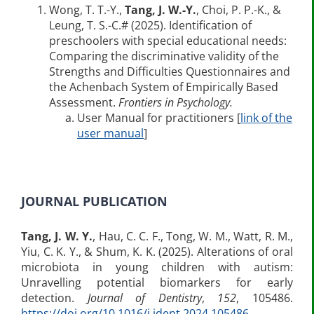
Wong, T. T.-Y.,
Tang, J. W.-Y.
, Choi, P. P.-K., &
Leung, T. S.-C.# (2025). Identification of
preschoolers with special educational needs:
Comparing the discriminative validity of the
Strengths and Difficulties Questionnaires and
the Achenbach System of Empirically Based
Assessment.
Frontiers in Psychology.
User Manual for practitioners [
link of the
user manual
]
JOURNAL PUBLICATION
Tang, J. W.
Y.
, Hau, C. C. F., Tong, W. M., Watt, R. M.,
Yiu, C. K. Y., & Shum, K. K. (2025). Alterations of oral
microbiota in young children with autism:
Unravelling potential biomarkers for early
detection.
Journal of Dentistry
,
152
, 105486.
https://doi.org/10.1016/j.jdent.2024.105486