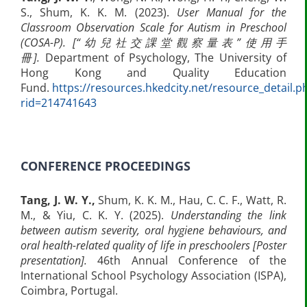
S., Shum, K. K. M. (2023).
User Manual for the
Classroom Observation Scale for Autism in Preschool
(COSA-P).
[“
幼兒社交課堂觀察量表
”
使用手
冊
].
Department of Psychology, The University of
Hong Kong and Quality Education
Fund.
https://resources.hkedcity.net/resource_detail.p
rid=214741643
CONFERENCE PROCEEDINGS
Tang, J. W. Y.,
Shum, K. K. M., Hau, C. C. F., Watt, R.
M., & Yiu, C. K. Y. (2025).
Understanding the link
between autism severity, oral hygiene behaviours, and
oral health-related quality of life in preschoolers [Poster
presentation].
46th Annual Conference of the
International School Psychology Association (ISPA),
Coimbra, Portugal.