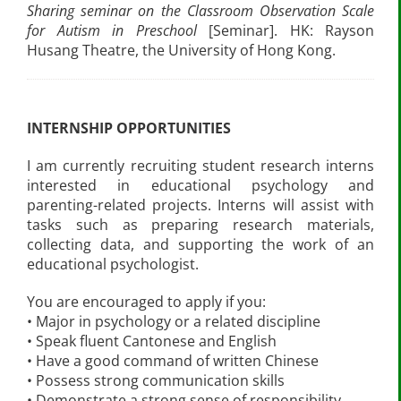
Sharing seminar on the Classroom Observation Scale
for Autism in Preschool
[Seminar]. HK: Rayson
Husang Theatre, the University of Hong Kong.
INTERNSHIP OPPORTUNITIES
I am currently recruiting student research interns
interested in educational psychology and
parenting-related projects. Interns will assist with
tasks such as preparing research materials,
collecting data, and supporting the work of an
educational psychologist.
You are encouraged to apply if you:
• Major in psychology or a related discipline
• Speak fluent Cantonese and English
• Have a good command of written Chinese
• Possess strong communication skills
• Demonstrate a strong sense of responsibility