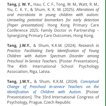
Tang, J. W. Y.,
Hau, C. C. F., Tong, W. M., Watt, R. M.,
Yiu, C. K. Y., & Shum, K. K. M. (2025).
Alterations of
oral microbiota in young children with autism:
Unraveling potential biomarkers for early detection
[Paper presentation].
Hong Kong Primary Care
Conference 2025: Family Doctor in Partnership –
Synergizing Primary Care Outcomes, Hong Kong.
Tang, J.W.Y.
, & Shum, K.K.M. (2024). R
esearch in
Practice: Facilitating Early Identification of Young
Children with Autism Spectrum Disorder among
Preschool In-Service Teachers
. [Poster Presentation].
The 45th International School Psychology
Association, Riga, Latvia.
Tang, J.W.Y.,
& Shum, K.K.M. (2024).
Conceptual
Change of Preschool In-service Teachers on the
Identification of Children with Autism
.
[Poster
Presentation]
.
The 33rd International Congress of
Psychology, Prague, Czech Republic