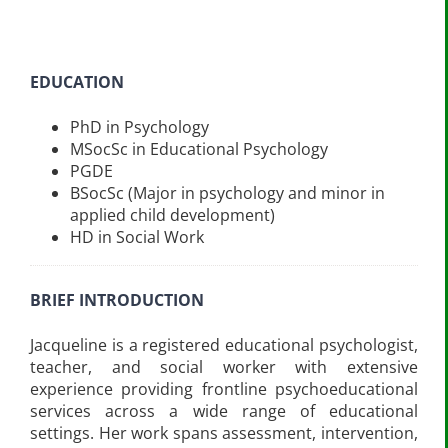
EDUCATION
PhD in Psychology
MSocSc in Educational Psychology
PGDE
BSocSc (Major in psychology and minor in
applied child development)
HD in Social Work
BRIEF INTRODUCTION
Jacqueline is a registered educational psychologist,
teacher, and social worker with extensive
experience providing frontline psychoeducational
services across a wide range of educational
settings. Her work spans assessment, intervention,