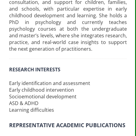
consultation, and support for children, families,
and schools, with particular expertise in early
childhood development and learning. She holds a
PhD in psychology and currently teaches
psychology courses at both the undergraduate
and master’s levels, where she integrates research,
practice, and real-world case insights to support
the next generation of practitioners.
RESEARCH INTERESTS
Early identification and assessment
Early childhood intervention
Socioemotional development
ASD & ADHD
Learning difficulties
REPRESENTATIVE ACADEMIC PUBLICATIONS