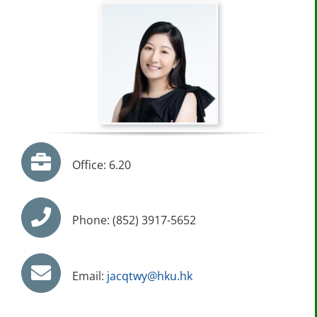
Office: 6.20
Phone: (852) 3917-5652
Email:
jacqtwy@hku.hk