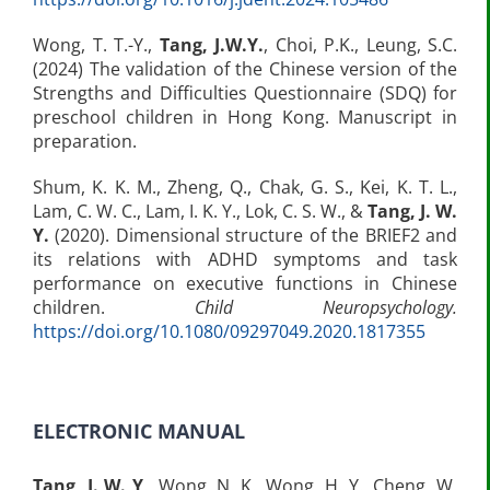
Wong, T. T.-Y.,
Tang, J.W.Y.
, Choi, P.K., Leung, S.C.
(2024) The validation of the Chinese version of the
Strengths and Difficulties Questionnaire (SDQ) for
preschool children in Hong Kong. Manuscript in
preparation.
Shum, K. K. M., Zheng, Q., Chak, G. S., Kei, K. T. L.,
Lam, C. W. C., Lam, I. K. Y., Lok, C. S. W., &
Tang, J. W.
Y.
(2020). Dimensional structure of the BRIEF2 and
its relations with ADHD symptoms and task
performance on executive functions in Chinese
children.
Child Neuropsychology.
https://doi.org/10.1080/09297049.2020.1817355​
ELECTRONIC MANUAL
Tang, J. W. Y
., Wong, N. K., Wong, H. Y., Cheng, W.