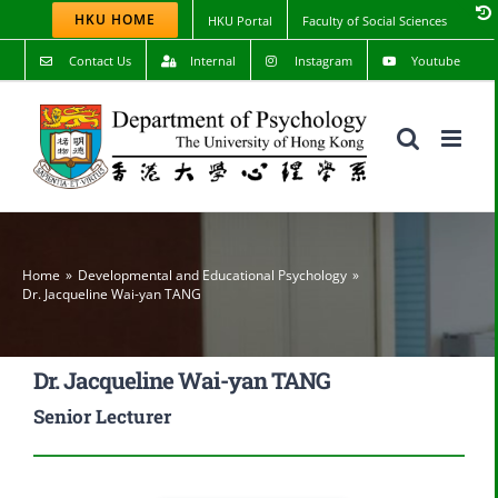
Skip
HKU HOME
HKU Portal
Faculty of Social Sciences
to
content
Contact Us
Internal
Instagram
Youtube
Home
Developmental and Educational Psychology
Dr. Jacqueline Wai-yan TANG
Dr. Jacqueline Wai-yan TANG
Senior Lecturer