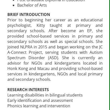
Bachelor of Arts
BRIEF INTRODUCTION
Prior to beginning her career as an educational
psychologist, Kitty taught at primary and
secondary schools. After become an EP, she
provided school-based services in primary and
secondary schools as well as special schools. She
joined NLPRA in 2015 and began working on the JC
A-Connect Project, serving students with Autism
Spectrum Disorder (ASD). She is currently an
advisor for NGOs and kindergartens located in
Honk Kong and Macau and providing school-based
services in kindergartens, NGOs and local primary
and secondary schools.
RESEARCH INTERESTS
Learning disabilities in bilingual students
Early identification and assessment
Phonics learning and intervention