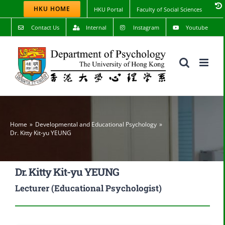
Skip
HKU HOME
HKU Portal
Faculty of Social Sciences
to
content
Contact Us
Internal
Instagram
Youtube
Home
Developmental and Educational Psychology
Dr. Kitty Kit-yu YEUNG
Dr. Kitty Kit-yu YEUNG
Lecturer (Educational Psychologist)