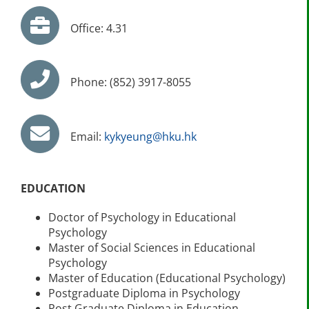
Office: 4.31
Phone: (852) 3917-8055
Email:
kykyeung@hku.hk
EDUCATION
Doctor of Psychology in Educational
Psychology
Master of Social Sciences in Educational
Psychology
Master of Education (Educational Psychology)
Postgraduate Diploma in Psychology
Post Graduate Diploma in Education