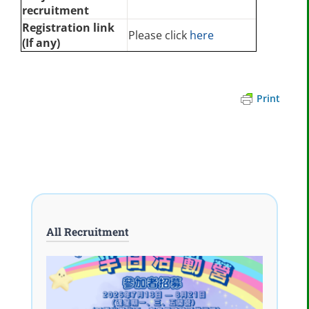
recruitment
Registration link
Please click
here
(If any)
Print
All Recruitment