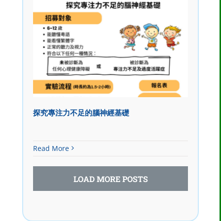
探究專注力不足的腦神經基礎
Read More
LOAD MORE POSTS