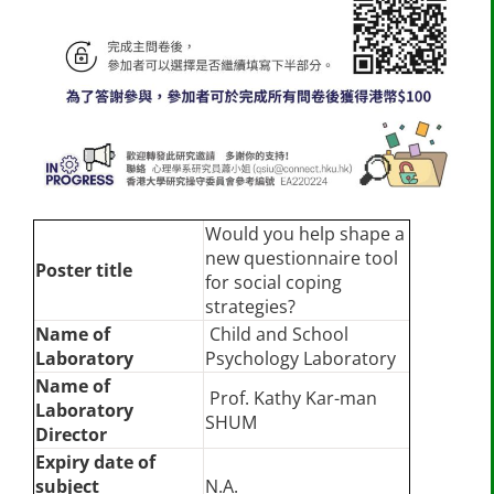
Would you help shape a
new questionnaire tool
Poster title
for social coping
strategies?
Name of
Child and School
Laboratory
Psychology Laboratory
Name of
Prof. Kathy Kar-man
Laboratory
SHUM
Director
Expiry date of
subject
N.A.