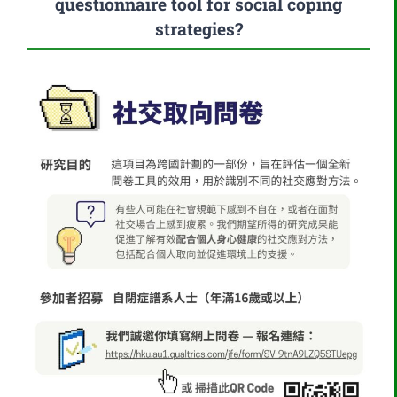
questionnaire tool for social coping
strategies?