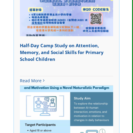
Half-Day Camp Study on Attention,
Memory, and Social Skills for Primary
School Children
Read More