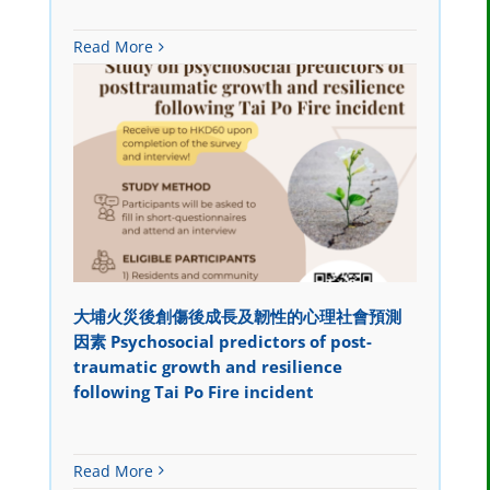
Read More
大埔火災後創傷後成長及韌性的心理社會預測
因素 Psychosocial predictors of post-
traumatic growth and resilience
following Tai Po Fire incident
Read More