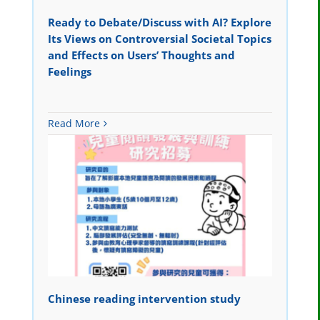
Ready to Debate/Discuss with AI? Explore
Its Views on Controversial Societal Topics
and Effects on Users’ Thoughts and
Feelings
Read More
Chinese reading intervention study