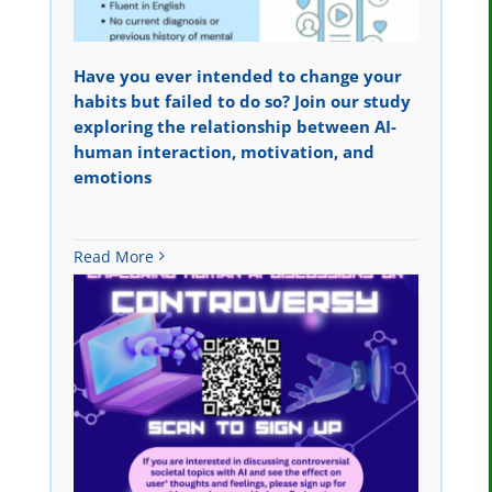
Have you ever intended to change your
habits but failed to do so? Join our study
exploring the relationship between AI-
human interaction, motivation, and
emotions
Read More