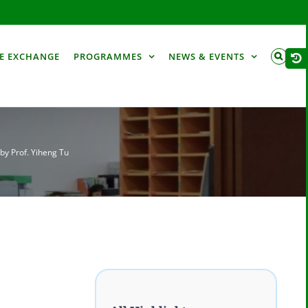
Togg
E EXCHANGE
PROGRAMMES
NEWS & EVENTS
Slid
Bar
Are
by Prof. Yiheng Tu