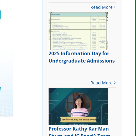
Read More
2025 Information Day for
Undergraduate Admissions
Read More
Professor Kathy Kar Man