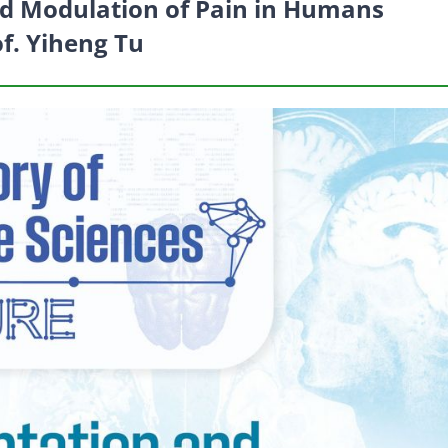
d Modulation of Pain in Humans
of. Yiheng Tu