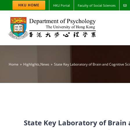
Skip
HKU HOME
HKU Portal
Faculty of Social Sciences
to
content
Home
Highlights
,
News
State Key Laboratory of Brain and Cognitive Sc
State Key Laboratory of Brain 