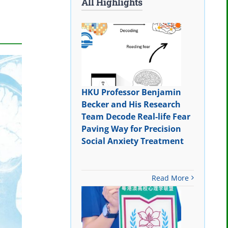
All Highlights
HKU Professor Benjamin
Becker and His Research
Team Decode Real-life Fear
Paving Way for Precision
Social Anxiety Treatment
Read More