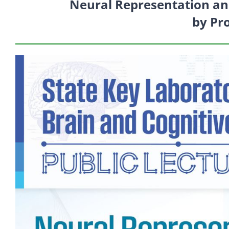
Neural Representation an
by Pr