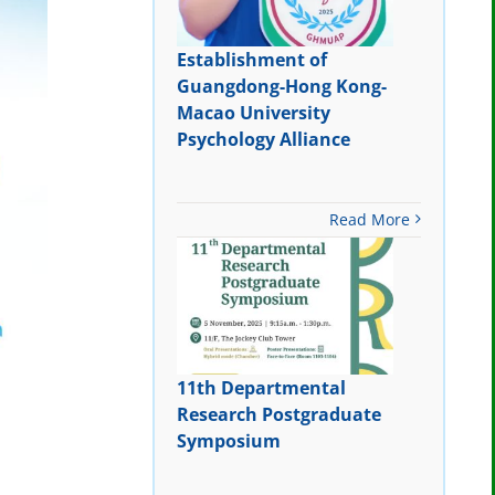
Establishment of
Guangdong-Hong Kong-
Macao University
Psychology Alliance
Read More
11th Departmental
Research Postgraduate
Symposium