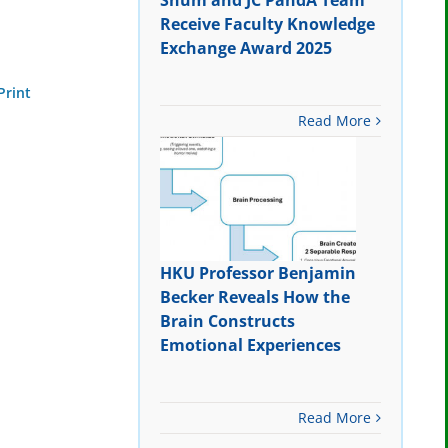
Shum and JC PandA Team
Receive Faculty Knowledge
Exchange Award 2025
Print
Read More
HKU Professor Benjamin
Becker Reveals How the
Brain Constructs
Emotional Experiences
Read More