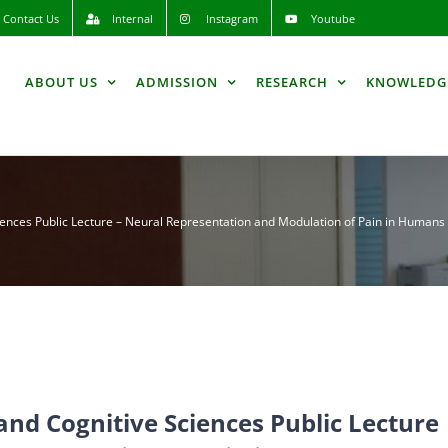
Contact Us
Internal
Instagram
Youtube
ABOUT US
ADMISSION
RESEARCH
KNOWLEDG
iences Public Lecture – Neural Representation and Modulation of Pain in Humans 
and Cognitive Sciences Public Lecture