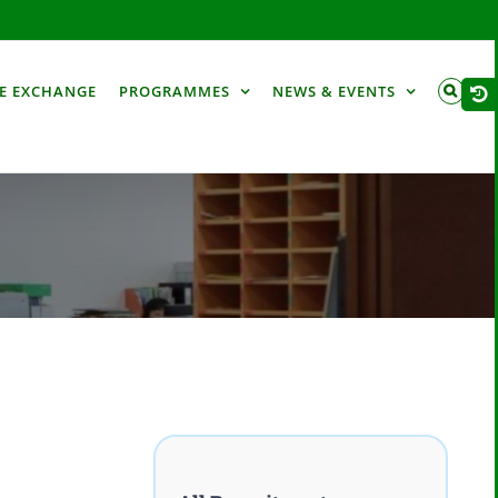
Togg
E EXCHANGE
PROGRAMMES
NEWS & EVENTS
Slid
Bar
Are