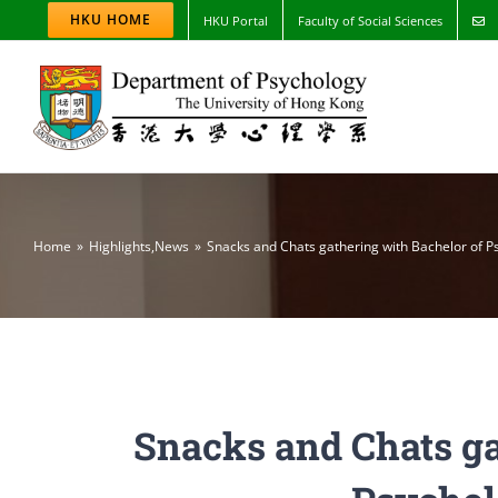
Skip
HKU HOME
HKU Portal
Faculty of Social Sciences
to
content
Home
Highlights
,
News
Snacks and Chats gathering with Bachelor of P
Snacks and Chats ga