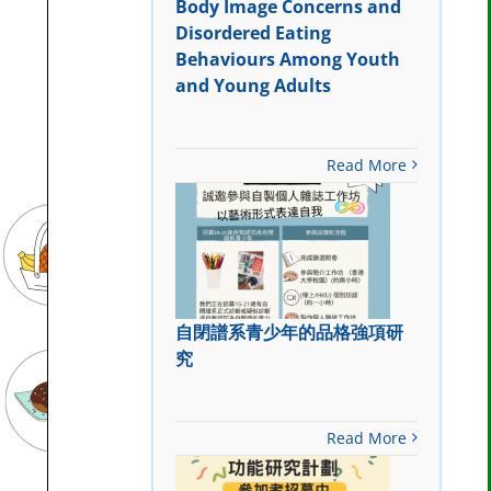
Body Image Concerns and
Disordered Eating
Behaviours Among Youth
and Young Adults
Read More
自閉譜系青少年的品格強項研
究
Read More