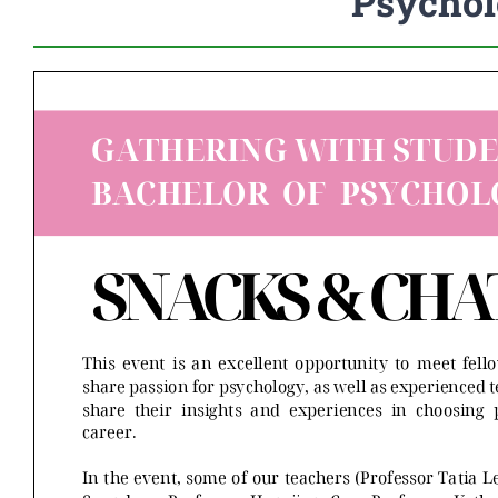
Psychol