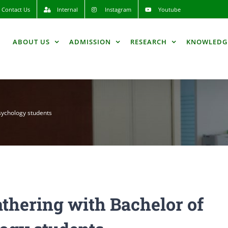
Contact Us
Internal
Instagram
Youtube
ABOUT US
ADMISSION
RESEARCH
KNOWLEDG
sychology students
thering with Bachelor of