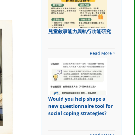
兒童敘事能力與執行功能研究
Read More
Would you help shape a
new questionnaire tool for
social coping strategies?