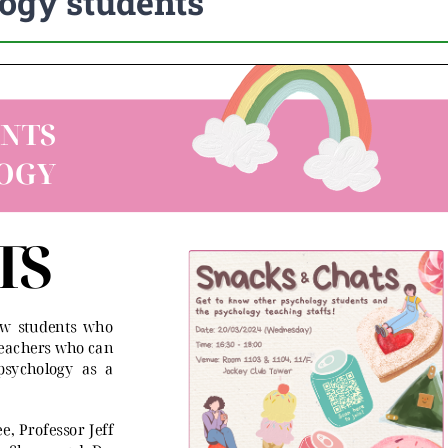
ogy students