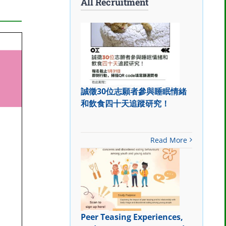
All Recruitment
誠徵30位志願者參與睡眠情緒
和飲食四十天追蹤研究！
Read More
Peer Teasing Experiences,