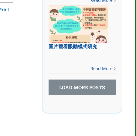
Read More
Print
圖片觀看眼動模式研究
Read More
LOAD MORE POSTS