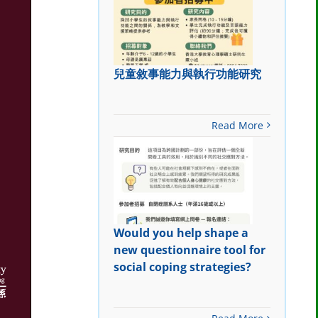
兒童敘事能力與執行功能研究
Read More
Would you help shape a
new questionnaire tool for
social coping strategies?