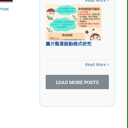
Read More
Print
圖片觀看眼動模式研究
Read More
LOAD MORE POSTS