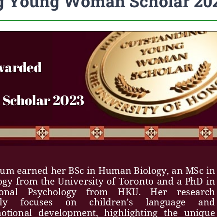
ng Young Woman Scholar 20