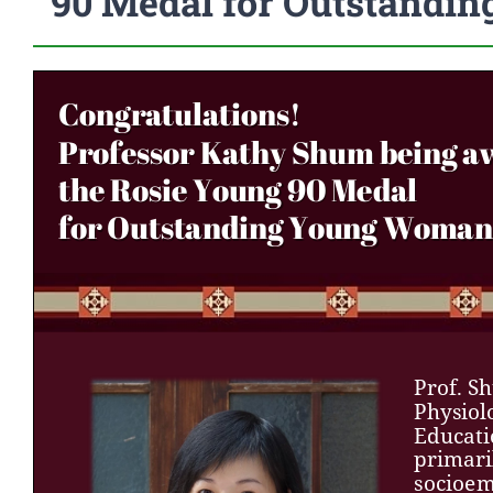
90 Medal for Outstandi