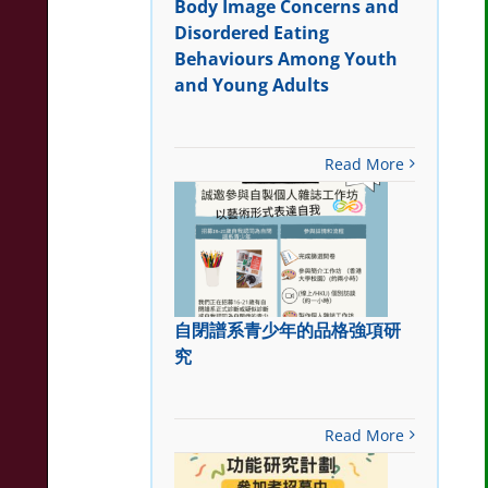
Body Image Concerns and
Disordered Eating
Behaviours Among Youth
and Young Adults
Read More
自閉譜系青少年的品格強項研
究
Read More