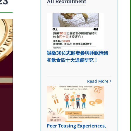
23
All Recruitment
誠徵30位志願者參與睡眠情緒
和飲食四十天追蹤研究！
Read More
Peer Teasing Experiences,