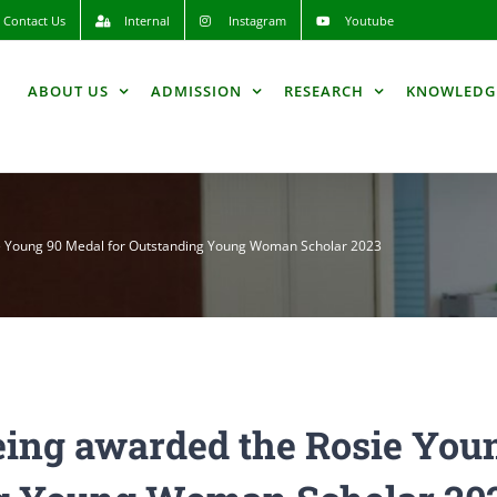
Contact Us
Internal
Instagram
Youtube
ABOUT US
ADMISSION
RESEARCH
KNOWLEDG
e Young 90 Medal for Outstanding Young Woman Scholar 2023
eing awarded the Rosie You