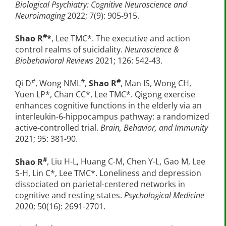
Biological Psychiatry: Cognitive Neuroscience and
Neuroimaging
2022; 7(9): 905-915.
#
Shao R
*
, Lee TMC*. The executive and action
control realms of suicidality.
Neuroscience &
Biobehavioral Reviews
2021; 126: 542-43.
#
#
#
Qi D
, Wong NML
,
Shao R
, Man IS, Wong CH,
Yuen LP*, Chan CC*, Lee TMC*. Qigong exercise
enhances cognitive functions in the elderly via an
interleukin-6-hippocampus pathway: a randomized
active-controlled trial.
Brain, Behavior, and Immunity
2021; 95: 381-90.
#
Shao R
, Liu H-L, Huang C-M, Chen Y-L, Gao M, Lee
S-H, Lin C*, Lee TMC*. Loneliness and depression
dissociated on parietal-centered networks in
cognitive and resting states.
Psychological Medicine
2020; 50(16): 2691-2701.