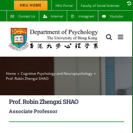
Skip
HKU HOME
HKU Portal
Faculty of Social Sciences
to
content
Contact Us
Internal
Instagram
Youtube
Home
Cognitive Psychology and Neuropsychology
Prof. Robin Zhengxi SHAO
Prof. Robin Zhengxi SHAO
Associate Professor