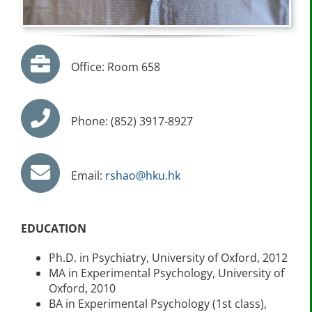
Office: Room 658
Phone: (852) 3917-8927
Email:
rshao@hku.hk
EDUCATION
Ph.D. in Psychiatry, University of Oxford, 2012
MA in Experimental Psychology, University of
Oxford, 2010
BA in Experimental Psychology (1st class),