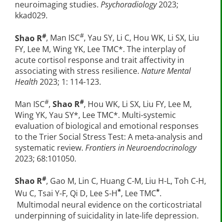
neuroimaging studies.
Psychoradiology
2023;
kkad029.
#
#
Shao R
, Man ISC
, Yau SY, Li C, Hou WK, Li SX, Liu
FY, Lee M, Wing YK, Lee TMC*. The interplay of
acute cortisol response and trait affectivity in
associating with stress resilience.
Nature Mental
Health
2023; 1: 114-123.
#
#
Man ISC
,
Shao R
, Hou WK, Li SX, Liu FY, Lee M,
Wing YK, Yau SY*, Lee TMC*. Multi-systemic
evaluation of biological and emotional responses
to the Trier Social Stress Test: A meta-analysis and
systematic review.
Frontiers in Neuroendocrinology
2023; 68:101050.
#
Shao R
, Gao M, Lin C, Huang C-M, Liu H-L, Toh C-H,
*
*
Wu C, Tsai Y-F, Qi D, Lee S-H
, Lee TMC
.
Multimodal neural evidence on the corticostriatal
underpinning of suicidality in late-life depression.