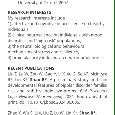
University of Oxford, 2007
RESEARCH INTERESTS
My research interests include
1) affective and cognitive neuroscience on healthy
individuals,
2) clinical neuroscience on individuals with mood
disorders and “high-risk” populations,
3) the neural, biological and behavioural
mechanisms of stress and resilience,
4) brain plasticity induced via neuromodulation.cs
RECENT PUBLICATIONS
Liu Z, Lu W, Zou W, Gao Y, Li X, Xu G, So KF, McIntyre
RS, Lin K*,
Shao R*
. A preliminary study on brain
developmental features of bipolar disorder familial
risk and subthreshold symptoms.
Biol Psychiatry
Cogn Neurosci Neuroimaging
2024: Epub ahead of
print. doi: 10.1016/j.bpsc.2024.06.005.
Zhao X, Wu S, Li X, Liu Z, Lu W, Lin K*,
Shao R*
.