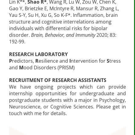
#
Lin K
*,
Shao R*
, Wang R, Lu W, Zou W, Chen K,
Gao Y, Brietzke E, McIntyre R, Mansur R, Zhang L,
Yau S-Y, Su H, Xu G, So K-F*. Inflammation, brain
structure and cognitive interrelations among
individuals with differential risks for bipolar
disorder.
Brain, Behavior, and Immunity
2020; 83:
192-99.
RESEARCH LABORATORY
P
redictors,
R
esilience and
I
ntervention for
S
tress
and
M
ood Disorders (PRISM)
RECRUITMENT OF RESEARCH ASSISTANTS
We have ongoing projects which can provide
internship opportunities for undergraduate and
postgraduate students with a major in Psychology,
Neuroscience, or Cognitive Sciences. Please get in
touch with me for details.