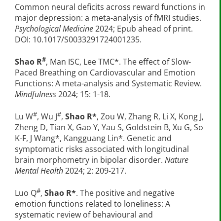
Common neural deficits across reward functions in
major depression: a meta-analysis of fMRI studies.
Psychological Medicine
2024; Epub ahead of print.
DOI: 10.1017/S0033291724001235.
#
Shao R
, Man ISC, Lee TMC*. The effect of Slow-
Paced Breathing on Cardiovascular and Emotion
Functions: A meta-analysis and Systematic Review.
Mindfulness
2024; 15: 1-18.
#
#
Lu W
, Wu J
,
Shao R*
, Zou W, Zhang R, Li X, Kong J,
Zheng D, Tian X, Gao Y, Yau S, Goldstein B, Xu G, So
K-F, J Wang*, Kangguang Lin*. Genetic and
symptomatic risks associated with longitudinal
brain morphometry in bipolar disorder.
Nature
Mental Health
2024; 2: 209-217.
#
Luo Q
,
Shao R*
. The positive and negative
emotion functions related to loneliness: A
systematic review of behavioural and