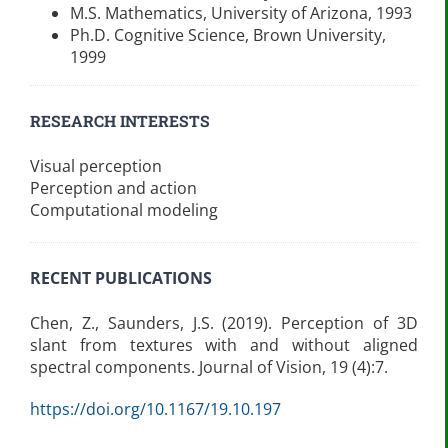
M.S. Mathematics, University of Arizona, 1993
Ph.D. Cognitive Science, Brown University,
1999
RESEARCH INTERESTS
Visual perception
Perception and action
Computational modeling
RECENT PUBLICATIONS
Chen, Z., Saunders, J.S. (2019). Perception of 3D
slant from textures with and without aligned
spectral components. Journal of Vision, 19 (4):7.
https://doi.org/10.1167/19.10.197