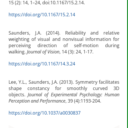
15 (2): 14, 1–24, doi:10.1167/15.2.14.
https://doi.org/10.1167/15.2.14
Saunders, J.A. (2014). Reliability and relative
weighting of visual and nonvisual information for
perceiving direction of self-motion during
walking.
Journal of Vision
, 14 (3): 24, 1-17.
https://doi.org/10.1167/14.3.24
Lee, Y.L., Saunders, J.A. (2013). Symmetry facilitates
shape constancy for smoothly curved 3D
objects.
Journal of Experimental Psychology: Human
Perception and Performance
, 39 (4):1193-204.
https://doi.org/10.1037/a0030837