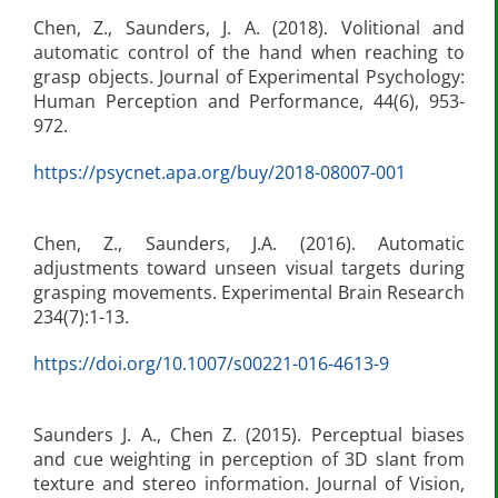
Chen, Z., Saunders, J. A. (2018). Volitional and
automatic control of the hand when reaching to
grasp objects. Journal of Experimental Psychology:
Human Perception and Performance, 44(6), 953-
972.
https://psycnet.apa.org/buy/2018-08007-001
Chen, Z., Saunders, J.A. (2016). Automatic
adjustments toward unseen visual targets during
grasping movements. Experimental Brain Research
234(7):1-13.
https://doi.org/10.1007/s00221-016-4613-9
Saunders J. A., Chen Z. (2015). Perceptual biases
and cue weighting in perception of 3D slant from
texture and stereo information. Journal of Vision,