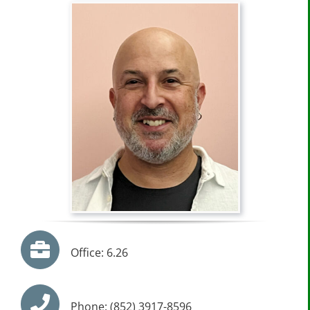
Office: 6.26
Phone: (852) 3917-8596