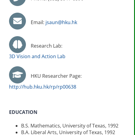
Email:
jsaun@hku.hk
Research Lab:
3D Vision and Action Lab
HKU Researcher Page:
http://hub.hku.hk/rp/rp00638
EDUCATION
B.S. Mathematics, University of Texas, 1992
B.A. Liberal Arts, University of Texas, 1992