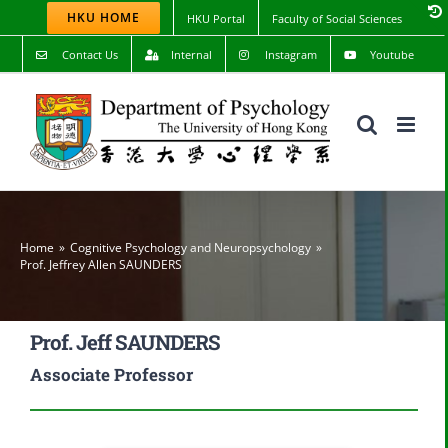
Skip
HKU HOME
HKU Portal
Faculty of Social Sciences
to
content
Contact Us
Internal
Instagram
Youtube
Home
Cognitive Psychology and Neuropsychology
Prof. Jeffrey Allen SAUNDERS
Prof. Jeff SAUNDERS
Associate Professor