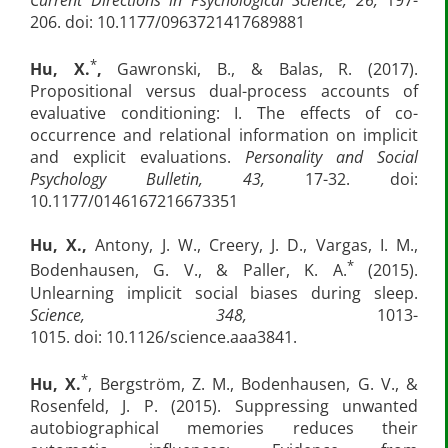
206. doi: 10.1177/0963721417689881
*
Hu, X.
,
Gawronski, B., & Balas, R. (2017).
Propositional versus dual-process accounts of
evaluative conditioning: I. The effects of co-
occurrence and relational information on implicit
and explicit evaluations.
Personality and Social
Psychology Bulletin, 43,
17-32. doi:
10.1177/0146167216673351
Hu, X.,
Antony, J. W., Creery, J. D., Vargas, I. M.,
*
Bodenhausen, G. V., & Paller, K. A.
(2015).
Unlearning implicit social biases during sleep.
Science, 348,
1013-
1015.
doi: 10.1126/science.aaa3841.
*
Hu, X.
, Bergström, Z. M., Bodenhausen, G. V., &
Rosenfeld, J. P. (2015). Suppressing unwanted
autobiographical memories reduces their