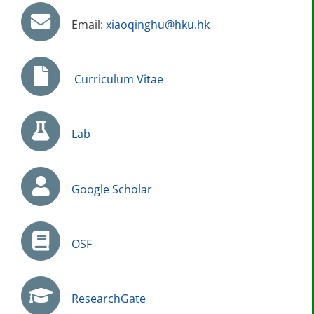
Email:
xiaoqinghu@hku.hk
Curriculum Vitae
Lab
Google Scholar
OSF
ResearchGate