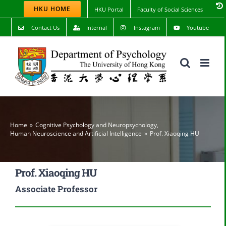
Skip
HKU HOME
HKU Portal
Faculty of Social Sciences
to
content
Contact Us
Internal
Instagram
Youtube
Home
Cognitive Psychology and Neuropsychology
,
Human Neuroscience and Artificial Intelligence
Prof. Xiaoqing HU
Prof. Xiaoqing HU
Associate Professor