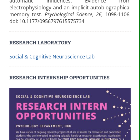
automatic influences: Evidence from
electrophysiology and an implicit autobiographical
memory test.
Psychological Science, 26,
1098-1106.
doi: 10.1177/0956797615575734.
RESEARCH LABORATORY
Social & Cognitive Neuroscience Lab
RESEARCH INTERNSHIP OPPORTUNITIES