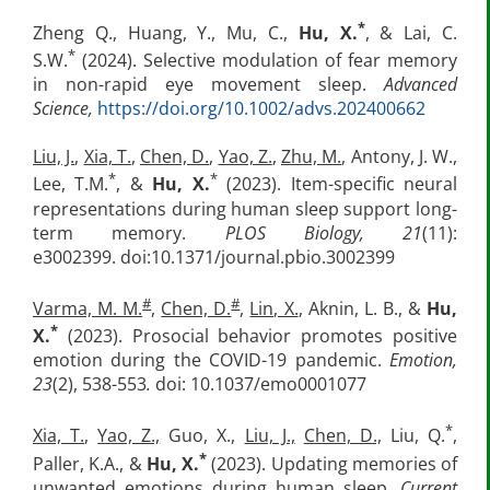
*
Zheng Q., Huang, Y., Mu, C.,
Hu, X.
, & Lai, C.
*
S.W.
(2024). Selective modulation of fear memory
in non-rapid eye movement sleep.
Advanced
Science,
https://doi.org/10.1002/advs.202400662
Liu, J.
,
Xia, T.
,
Chen, D.
,
Yao, Z.
,
Zhu, M.
, Antony, J. W.,
*
*
Lee, T.M.
, &
Hu, X.
(2023). Item-specific neural
representations during human sleep support long-
term memory.
PLOS Biology, 21
(11):
e3002399. doi:10.1371/journal.pbio.3002399
#
#
Varma, M. M.
,
Chen, D.
,
Lin, X.
, Aknin, L. B., &
Hu,
*
X.
(2023). Prosocial behavior promotes positive
emotion during the COVID-19 pandemic.
Emotion,
23
(2), 538-553
.
doi: 10.1037/emo0001077
*
Xia, T.
,
Yao, Z.,
Guo, X.,
Liu, J.,
Chen, D.,
Liu, Q.
,
*
Paller, K.A., &
Hu, X.
(2023). Updating memories of
unwanted emotions during human sleep.
Current