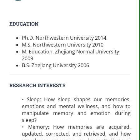
EDUCATION
Ph.D. Northwestern University 2014
M.S. Northwestern University 2010
M. Education. Zhejiang Normal University
2009
B.S. Zhejiang University 2006
RESEARCH INTERESTS
• Sleep: How sleep shapes our memories,
emotions and mental wellness, and how to
manipulate memory and emotion during
sleep?
• Memory: How memories are acquired,
updated, corrected, and retrieved, and how