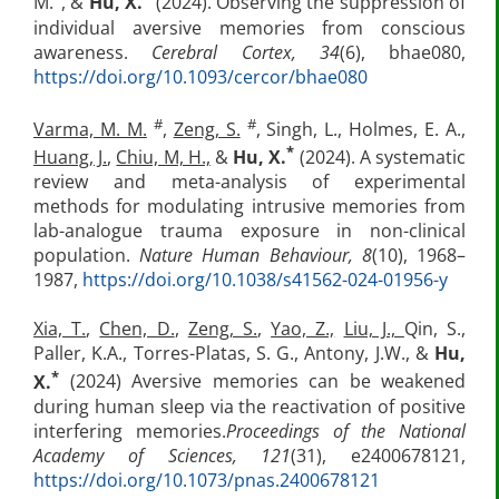
M.
, &
Hu, X.
(2024). Observing the suppression of
individual aversive memories from conscious
awareness.
Cerebral Cortex, 34
(6), bhae080,
https://doi.org/10.1093/cercor/bhae080
#
#
Varma, M. M.
,
Zeng, S.
, Singh, L., Holmes, E. A.,
*
Huang, J.
,
Chiu, M, H.,
&
Hu, X.
(2024). A systematic
review and meta-analysis of experimental
methods for modulating intrusive memories from
lab-analogue trauma exposure in non-clinical
population.
Nature Human Behaviour, 8
(10), 1968–
1987,
https://doi.org/10.1038/s41562-024-01956-y
Xia, T.
,
Chen, D.
,
Zeng, S.
,
Yao, Z.,
Liu, J.,
Qin, S.,
Paller, K.A., Torres-Platas, S. G., Antony, J.W., &
Hu,
*
X.
(2024) Aversive memories can be weakened
during human sleep via the reactivation of positive
interfering memories.
Proceedings of the National
Academy of Sciences,
121
(31), e2400678121,
https://doi.org/10.1073/pnas.2400678121