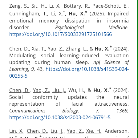
Zeng, S.,
Sit, H., Li, X., Bottary, R., Pace-Schott, E.,
*
*
Cunningham, T., Li, X.
,
Hu, X.
(2025). Impaired
emotional memory dissipation in insomnia
disorder.
Psychological Medicine.
https://doi.org/10.1017/S0033291725101566
*
Chen, D.
,
Xia, T.
,
Yao, Z.
,
Zhang, L.
, &
Hu, X.
(2024).
Modulating social learning-induced evaluation
updating during human sleep.
npj Science of
Learning
,
9,
43,
https://doi.org/10.1038/s41539-024-
00255-5
*
Chen, D.
,
Yao, Z.
,
Liu, J.
, Wu, H., &
Hu, X.
(2024).
Social conformity updates the neural
representation of facial attractiveness.
Communications Biology, 7, 1369,
https://doi.org/10.1038/s42003-024-06791-5
Lin, X.
,
Chen, D.
,
Liu, J.,
Yao, Z.
,
Xie, H.,
Anderson,
*
*