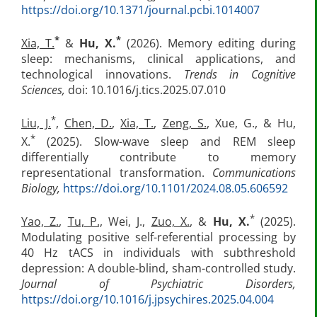
https://doi.org/10.1371/journal.pcbi.1014007
*
*
Xia, T.
&
Hu, X.
(2026). Memory editing during
sleep: mechanisms, clinical applications, and
technological innovations.
Trends in Cognitive
Sciences,
doi: 10.1016/j.tics.2025.07.010
*
Liu, J.
,
Chen, D.
,
Xia, T.
,
Zeng, S.
, Xue, G., & Hu,
*
X.
(2025). Slow-wave sleep and REM sleep
differentially contribute to memory
representational transformation.
Communications
Biology,
https://doi.org/10.1101/2024.08.05.606592
*
Yao, Z.
,
Tu, P.,
Wei, J.,
Zuo, X.
, &
Hu, X.
(2025).
Modulating positive self-referential processing by
40 Hz tACS in individuals with subthreshold
depression: A double-blind, sham-controlled study.
Journal of Psychiatric Disorders,
https://doi.org/10.1016/j.jpsychires.2025.04.004