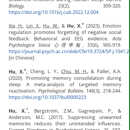
Biology, 33
(2), 309-320.
https://doi.org/10.1016/j.cub.2022.12.004
*
Xie, H.,
Lin, X.,
Hu, W.,
&
Hu, X.
(2023). Emotion
regulation promotes forgetting of negative social
feedback: Behavioral and EEG evidence.
Acta
Psychologica Sinica
心理學報
,
55
(6), 905-919.
https://journal.psych.ac.cn/xlxb/CN/10.3724/SP.J.1041.
[in Chinese]
*
Hu, X.
,
Cheng, L. Y.,
Chiu, M. H.
, & Paller, K.A.
(2020). Promoting memory consolidation during
sleep: A meta-analysis of targeted memory
reactivation.
Psychological Bulletin, 146
(3), 218-244.
https://doi.org/10.1037/bul0000223
*
Hu, X.
,
Bergström, Z.M., Gagnepain, P., &
Anderson, M.C. (2017). Suppressing unwanted
memories reduces their unintended influences.
Current Directions in Psychological Science, 26,
197-