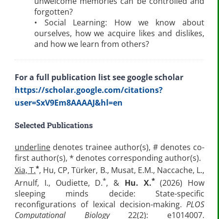
unwelcome memories can be controlled and
forgotten?
• Social Learning: How we know about
ourselves, how we acquire likes and dislikes,
and how we learn from others?
For a full publication list see google scholar
https://scholar.google.com/citations?
user=SxV9Em8AAAAJ&hl=en
Selected Publications
underline
denotes trainee author(s), # denotes co-
first author(s), * denotes corresponding author(s).
*
Xia, T.
, Hu, CP, Türker, B., Musat, E.M., Naccache, L.,
*
*
Arnulf, I., Oudiette, D.
, &
Hu. X.
(2026) How
sleeping minds decide: State-specific
reconfigurations of lexical decision-making.
PLOS
Computational Biology
22(2): e1014007.