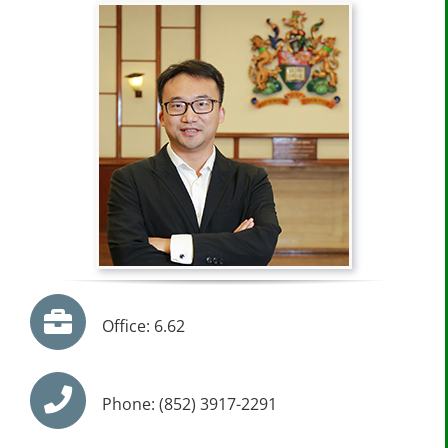
Office: 6.62
Phone: (852) 3917-2291