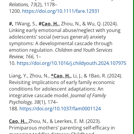
Relations, 73
(2), 1178–
1200.
https://doi.org/10.1111/fare.12931
#,
†Wang, S.,
#
Cao, H.,
Zhou, N., & Wu, Q. (2024).
Linking early emotional abuse/neglect with young
adolescents’ social (versus general) anxiety
symptoms: A developmental cascade through
emotion regulation.
Children and Youth Services
Review, 166,
1–
10.
https://doi.org/10.1016/j.childyouth.2024.107975
Liang, Y., Zhou, N.,
*Cao, H.,
Li, J., & †Bao, R. (2024).
Revisiting implications of early family economic
conditions for adolescent adaptations: An
integrative cascade model.
Journal of Family
Psychology, 38
(1), 174–
188.
https://doi.org/10.1037/fam0001124
Cao, H.,
Zhou, N., & Leerkes, E. M. (2023).
Primiparous mothers’ parenting self-efficacy in