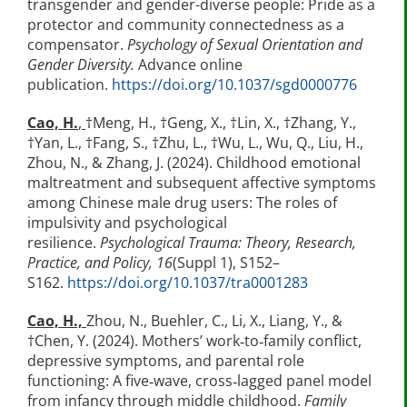
transgender and gender-diverse people: Pride as a
protector and community connectedness as a
compensator.
Psychology of Sexual Orientation and
Gender Diversity.
Advance online
publication.
https://doi.org/10.1037/sgd0000776
Cao, H.
,
†Meng, H., †Geng, X., †Lin, X., †Zhang, Y.,
†Yan, L., †Fang, S., †Zhu, L., †Wu, L., Wu, Q., Liu, H.,
Zhou, N., & Zhang, J. (2024). Childhood emotional
maltreatment and subsequent affective symptoms
among Chinese male drug users: The roles of
impulsivity and psychological
resilience.
Psychological Trauma: Theory, Research,
Practice, and Policy, 16
(Suppl 1), S152–
S162.
https://doi.org/10.1037/tra0001283
Cao, H.,
Zhou, N., Buehler, C., Li, X., Liang, Y., &
†Chen, Y. (2024). Mothers’ work‐to‐family conflict,
depressive symptoms, and parental role
functioning: A five‐wave, cross‐lagged panel model
from infancy through middle childhood.
Family