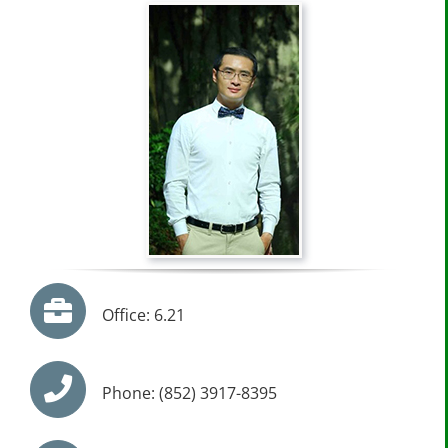
Office: 6.21
Phone: (852) 3917-8395