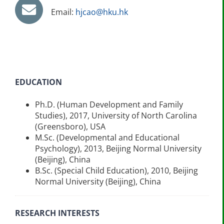
Email:
hjcao@hku.hk
EDUCATION
Ph.D. (Human Development and Family
Studies), 2017, University of North Carolina
(Greensboro), USA
M.Sc. (Developmental and Educational
Psychology), 2013, Beijing Normal University
(Beijing), China
B.Sc. (Special Child Education), 2010, Beijing
Normal University (Beijing), China
RESEARCH INTERESTS