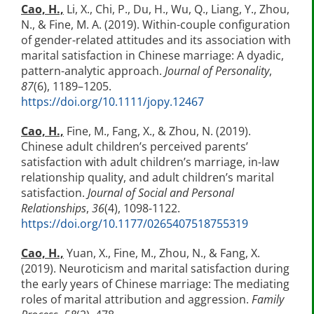
Cao, H.,
Li, X., Chi, P., Du, H., Wu, Q., Liang, Y., Zhou,
N., & Fine, M. A. (2019). Within-couple configuration
of gender-related attitudes and its association with
marital satisfaction in Chinese marriage: A dyadic,
pattern-analytic approach.
Journal of Personality
,
87
(6), 1189–1205.
https://doi.org/10.1111/jopy.12467
Cao, H.,
Fine, M., Fang, X., & Zhou, N. (2019).
Chinese adult children’s perceived parents’
satisfaction with adult children’s marriage, in-law
relationship quality, and adult children’s marital
satisfaction.
Journal of Social and Personal
Relationships
,
36
(4), 1098-1122.
https://doi.org/10.1177/0265407518755319
Cao, H.,
Yuan, X., Fine, M., Zhou, N., & Fang, X.
(2019). Neuroticism and marital satisfaction during
the early years of Chinese marriage: The mediating
roles of marital attribution and aggression.
Family