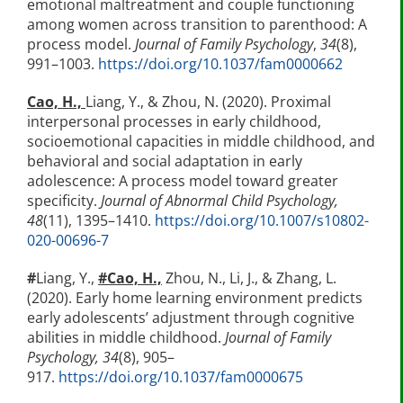
emotional maltreatment and couple functioning
among women across transition to parenthood: A
process model.
Journal of Family Psychology
,
34
(8),
991–1003.
https://doi.org/10.1037/fam0000662
Cao, H.,
Liang, Y., & Zhou, N. (2020). Proximal
interpersonal processes in early childhood,
socioemotional capacities in middle childhood, and
behavioral and social adaptation in early
adolescence: A process model toward greater
specificity.
Journal of Abnormal Child Psychology,
48
(11), 1395–1410.
https://doi.org/10.1007/s10802-
020-00696-7
#
Liang, Y.,
#
Cao, H.,
Zhou, N., Li, J., & Zhang, L.
(2020). Early home learning environment predicts
early adolescents’ adjustment through cognitive
abilities in middle childhood.
Journal of Family
Psychology, 34
(8), 905–
917.
https://doi.org/10.1037/fam0000675