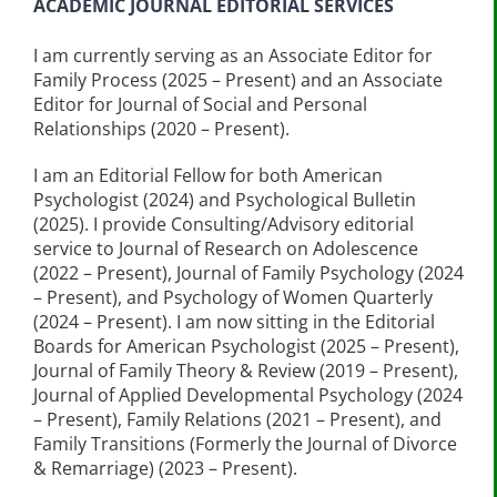
ACADEMIC JOURNAL EDITORIAL SERVICES
I am currently serving as an Associate Editor for
Family Process (2025 – Present) and an Associate
Editor for Journal of Social and Personal
Relationships (2020 – Present).
I am an Editorial Fellow for both American
Psychologist (2024) and Psychological Bulletin
(2025). I provide Consulting/Advisory editorial
service to Journal of Research on Adolescence
(2022 – Present), Journal of Family Psychology (2024
– Present), and Psychology of Women Quarterly
(2024 – Present). I am now sitting in the Editorial
Boards for American Psychologist (2025 – Present),
Journal of Family Theory & Review (2019 – Present),
Journal of Applied Developmental Psychology (2024
– Present), Family Relations (2021 – Present), and
Family Transitions (Formerly the Journal of Divorce
& Remarriage) (2023 – Present).