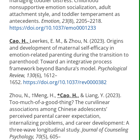
managing toddler distress: Childhood
nonsupportive emotion socialization, adult
attachment style, and toddler temperament as
antecedents.
Emotion
,
23
(8), 2205–2218.
https://doi.org/10.1037/emo0001233
Cao, H.,
Leerkes, E. M., & Zhou, N. (2023). Origins
and development of maternal self-efficacy in
emotion-related parenting during the transition to
parenthood: Toward an integrative process
framework beyond Bandura’s model.
Psychological
Review, 130
(6), 1612–
1652.
https://doi.org/10.1037/rev0000382
Zhou, N., †Meng, H.,
*Cao, H.,
& Liang, Y. (2023).
Too-much-of-a-good-thing? The curvilinear
associations among Chinese adolescents’
perceived parental career expectation,
internalizing problems, and career development: A
three-wave longitudinal study.
Journal of Counseling
Psychology, 70
(5), 605–