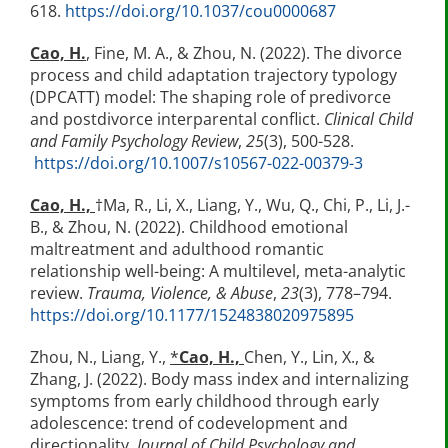
618.
https://doi.org/10.1037/cou0000687
Cao, H.
,
Fine, M. A., & Zhou, N. (2022). The divorce
process and child adaptation trajectory typology
(DPCATT) model: The shaping role of predivorce
and postdivorce interparental conflict.
Clinical Child
and Family Psychology Review
,
25
(3), 500-528.
https://doi.org/10.1007/s10567-022-00379-3
Cao, H.,
†Ma, R., Li, X., Liang, Y., Wu, Q., Chi, P., Li, J.-
B., & Zhou, N. (2022). Childhood emotional
maltreatment and adulthood romantic
relationship well-being: A multilevel, meta-analytic
review.
Trauma, Violence, & Abuse
,
23
(3), 778–794.
https://doi.org/10.1177/1524838020975895
Zhou, N., Liang, Y.,
*
Cao, H.,
Chen, Y., Lin, X., &
Zhang, J. (2022). Body mass index and internalizing
symptoms from early childhood through early
adolescence: trend of codevelopment and
directionality.
Journal of Child Psychology and