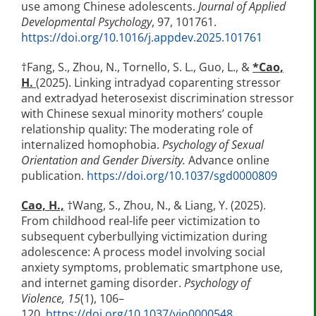
use among Chinese adolescents.
Journal of Applied
Developmental Psychology
, 97, 101761.
https://doi.org/10.1016/j.appdev.2025.101761
†Fang, S., Zhou, N., Tornello, S. L., Guo, L., &
*
Cao,
H.
(2025). Linking intradyad coparenting stressor
and extradyad heterosexist discrimination stressor
with Chinese sexual minority mothers’ couple
relationship quality: The moderating role of
internalized homophobia.
Psychology of Sexual
Orientation and Gender Diversity.
Advance online
publication.
https://doi.org/10.1037/sgd0000809
Cao, H.,
†Wang, S., Zhou, N., & Liang, Y. (2025).
From childhood real-life peer victimization to
subsequent cyberbullying victimization during
adolescence: A process model involving social
anxiety symptoms, problematic smartphone use,
and internet gaming disorder.
Psychology of
Violence, 15
(1), 106–
120.
https://doi.org/10.1037/vio0000548