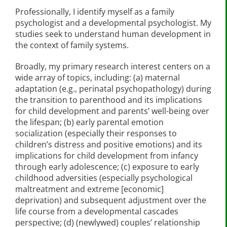
Professionally, I identify myself as a family
psychologist and a developmental psychologist. My
studies seek to understand human development in
the context of family systems.
Broadly, my primary research interest centers on a
wide array of topics, including: (a) maternal
adaptation (e.g., perinatal psychopathology) during
the transition to parenthood and its implications
for child development and parents’ well-being over
the lifespan; (b) early parental emotion
socialization (especially their responses to
children’s distress and positive emotions) and its
implications for child development from infancy
through early adolescence; (c) exposure to early
childhood adversities (especially psychological
maltreatment and extreme [economic]
deprivation) and subsequent adjustment over the
life course from a developmental cascades
perspective; (d) (newlywed) couples’ relationship