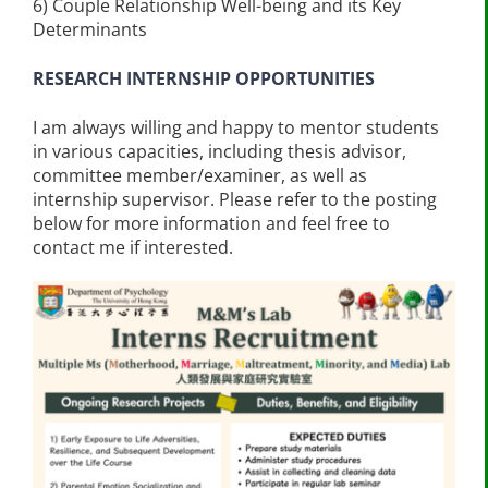
6) Couple Relationship Well-being and its Key
Determinants
RESEARCH INTERNSHIP OPPORTUNITIES
I am always willing and happy to mentor students
in various capacities, including thesis advisor,
committee member/examiner, as well as
internship supervisor. Please refer to the posting
below for more information and feel free to
contact me if interested.