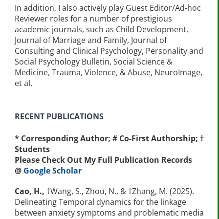
In addition, I also actively play Guest Editor/Ad-hoc
Reviewer roles for a number of prestigious
academic journals, such as Child Development,
Journal of Marriage and Family, Journal of
Consulting and Clinical Psychology, Personality and
Social Psychology Bulletin, Social Science &
Medicine, Trauma, Violence, & Abuse, NeuroImage,
et al.
RECENT PUBLICATIONS
* Corresponding Author; # Co-First Authorship; †
Students
P
lease Check Out My Full Publication Records
@
Google Scholar
Cao, H.,
†Wang, S., Zhou, N., & †Zhang, M. (2025).
Delineating Temporal dynamics for the linkage
between anxiety symptoms and problematic media