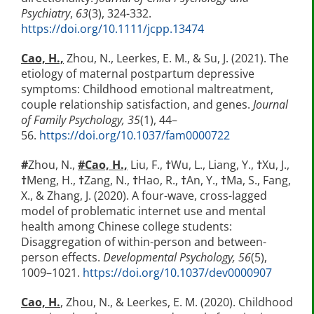
Psychiatry
,
63
(3), 324-332.
https://doi.org/10.1111/jcpp.13474
Cao, H.,
Zhou, N., Leerkes, E. M., & Su, J. (2021). The
etiology of maternal postpartum depressive
symptoms: Childhood emotional maltreatment,
couple relationship satisfaction, and genes.
Journal
of Family Psychology, 35
(1), 44–
56.
https://doi.org/10.1037/fam0000722
#
Zhou, N.,
#
Cao, H.,
Liu, F.,
†
Wu, L., Liang, Y.,
†
Xu, J.,
†
Meng, H.,
†
Zang, N.,
†
Hao, R.,
†
An, Y.,
†
Ma, S., Fang,
X., & Zhang, J. (2020). A four-wave, cross-lagged
model of problematic internet use and mental
health among Chinese college students:
Disaggregation of within-person and between-
person effects.
Developmental Psychology, 56
(5),
1009–1021.
https://doi.org/10.1037/dev0000907
Cao, H.
,
Zhou, N., & Leerkes, E. M. (2020). Childhood