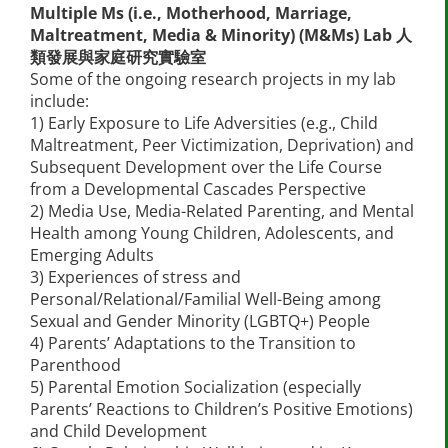
Multiple Ms (i.e., Motherhood, Marriage,
Maltreatment, Media & Minority) (M&Ms) Lab 人
類發展與家庭研究實驗室
Some of the ongoing research projects in my lab
include:
1) Early Exposure to Life Adversities (e.g., Child
Maltreatment, Peer Victimization, Deprivation) and
Subsequent Development over the Life Course
from a Developmental Cascades Perspective
2) Media Use, Media-Related Parenting, and Mental
Health among Young Children, Adolescents, and
Emerging Adults
3) Experiences of stress and
Personal/Relational/Familial Well-Being among
Sexual and Gender Minority (LGBTQ+) People
4) Parents’ Adaptations to the Transition to
Parenthood
5) Parental Emotion Socialization (especially
Parents’ Reactions to Children’s Positive Emotions)
and Child Development