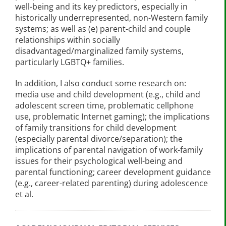
well-being and its key predictors, especially in
historically underrepresented, non-Western family
systems; as well as (e) parent-child and couple
relationships within socially
disadvantaged/marginalized family systems,
particularly LGBTQ+ families.
In addition, I also conduct some research on:
media use and child development (e.g., child and
adolescent screen time, problematic cellphone
use, problematic Internet gaming); the implications
of family transitions for child development
(especially parental divorce/separation); the
implications of parental navigation of work-family
issues for their psychological well-being and
parental functioning; career development guidance
(e.g., career-related parenting) during adolescence
et al.