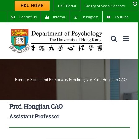
Skip
HKU HOME
HKU Portal
Faculty of Social Sciences
to
content
Contact Us
Internal
Instagram
Youtube
Home
Social and Personality Psychology
Prof. Hongjian CAO
Prof. Hongjian CAO
Assistant Professor