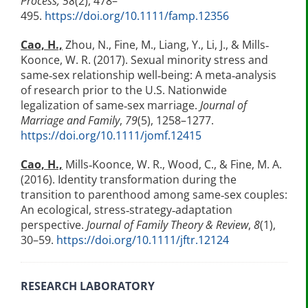
Process, 58
(2), 478–
495.
https://doi.org/10.1111/famp.12356
Cao, H.,
Zhou, N., Fine, M., Liang, Y., Li, J., & Mills‐
Koonce, W. R. (2017). Sexual minority stress and
same‐sex relationship well‐being: A meta‐analysis
of research prior to the U.S. Nationwide
legalization of same‐sex marriage.
Journal of
Marriage and Family
,
79
(5), 1258–1277.
https://doi.org/10.1111/jomf.12415
Cao, H.,
Mills‐Koonce, W. R., Wood, C., & Fine, M. A.
(2016). Identity transformation during the
transition to parenthood among same‐sex couples:
An ecological, stress‐strategy‐adaptation
perspective.
Journal of Family Theory & Review
,
8
(1),
30–59.
https://doi.org/10.1111/jftr.12124
RESEARCH LABORATORY