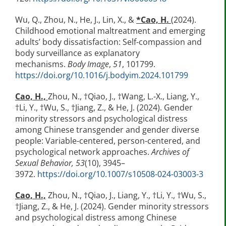
Wu, Q., Zhou, N., He, J., Lin, X., &
*
Cao, H.
(2024).
Childhood emotional maltreatment and emerging
adults’ body dissatisfaction: Self-compassion and
body surveillance as explanatory
mechanisms.
Body Image
,
51
, 101799.
https://doi.org/10.1016/j.bodyim.2024.101799
Cao, H.,
Zhou, N., †Qiao, J., †Wang, L.-X., Liang, Y.,
†Li, Y., †Wu, S., †Jiang, Z., & He, J. (2024). Gender
minority stressors and psychological distress
among Chinese transgender and gender diverse
people: Variable-centered, person-centered, and
psychological network approaches.
Archives of
Sexual Behavior, 53
(10), 3945–
3972.
https://doi.org/10.1007/s10508-024-03003-3
Cao, H.,
Zhou, N., †Qiao, J., Liang, Y., †Li, Y., †Wu, S.,
†Jiang, Z., & He, J. (2024). Gender minority stressors
and psychological distress among Chinese