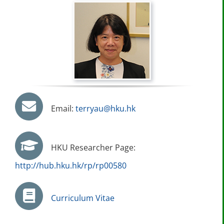
Email:
terryau@hku.hk
HKU Researcher Page:
http://hub.hku.hk/rp/rp00580
Curriculum Vitae