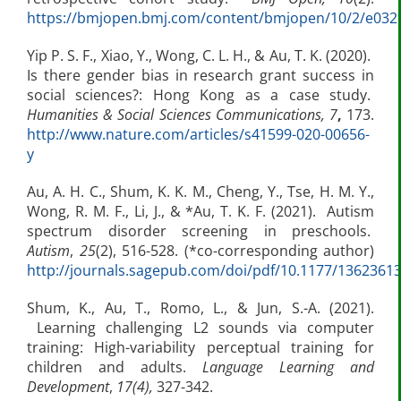
https://bmjopen.bmj.com/content/bmjopen/10/2/e03291
Yip P. S. F., Xiao, Y., Wong, C. L. H., & Au, T. K. (2020).
Is there gender bias in research grant success in
social sciences?: Hong Kong as a case study.
Humanities & Social Sciences Communications, 7
,
173.
http://www.nature.com/articles/s41599-020-00656-
y
Au, A. H. C., Shum, K. K. M., Cheng, Y., Tse, H. M. Y.,
Wong, R. M. F., Li, J., & *Au, T. K. F. (2021). Autism
spectrum disorder screening in preschools.
Autism
,
25
(2), 516-528. (*co-corresponding author)
http://journals.sagepub.com/doi/pdf/10.1177/1362361
Shum, K., Au, T., Romo, L., & Jun, S.-A. (2021).
Learning challenging L2 sounds via computer
training: High-variability perceptual training for
children and adults.
Language Learning and
Development
,
17(4),
327-342.