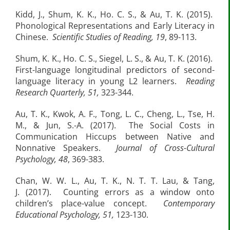
Kidd, J., Shum, K. K., Ho. C. S., & Au, T. K. (2015).
Phonological Representations and Early Literacy in
Chinese.
Scientific Studies of Reading, 19
, 89-113.
Shum, K. K., Ho. C. S., Siegel, L. S., & Au, T. K. (2016).
First-language longitudinal predictors of second-
language literacy in young L2 learners.
Reading
Research Quarterly, 51,
323-344.
Au, T. K., Kwok, A. F., Tong, L. C., Cheng, L., Tse, H.
M., & Jun, S.-A. (2017). The Social Costs in
Communication Hiccups between Native and
Nonnative Speakers.
Journal of Cross-Cultural
Psychology,
48
, 369-383.
Chan, W. W. L., Au, T. K., N. T. T. Lau, & Tang,
J. (2017). Counting errors as a window onto
children’s place-value concept.
Contemporary
Educational Psychology, 51,
123-130.