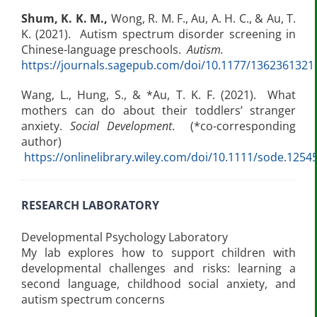
Shum, K. K. M.
,
Wong, R. M. F., Au, A. H. C., & Au, T.
K. (2021). Autism spectrum disorder screening in
Chinese-language preschools.
Autism.
https://journals.sagepub.com/doi/10.1177/136236132
Wang, L., Hung, S., & *Au, T. K. F. (2021). What
mothers can do about their toddlers’ stranger
anxiety.
Social Development
. (*co-corresponding
author)
https://onlinelibrary.wiley.com/doi/10.1111/sode.1254
RESEARCH LABORATORY
Developmental Psychology Laboratory
My lab explores how to support children with
developmental challenges and risks: learning a
second language, childhood social anxiety, and
autism spectrum concerns