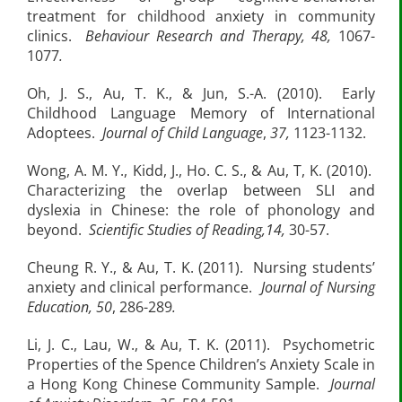
treatment for childhood anxiety in community
clinics.
Behaviour Research and Therapy, 48,
1067-
1077
.
Oh, J. S., Au, T. K., & Jun, S.-A. (2010). Early
Childhood Language Memory of International
Adoptees.
Journal of Child Language
,
37,
1123-1132.
Wong, A. M. Y., Kidd, J., Ho. C. S., & Au, T, K. (2010).
Characterizing the overlap between SLI and
dyslexia in Chinese: the role of phonology and
beyond.
Scientific Studies of Reading,14,
30-57.
Cheung R. Y., & Au, T. K. (2011). Nursing students’
anxiety and clinical performance.
Journal of Nursing
Education, 50
, 286-289
.
Li, J. C., Lau, W., & Au, T. K. (2011). Psychometric
Properties of the Spence Children’s Anxiety Scale in
a Hong Kong Chinese Community Sample.
Journal