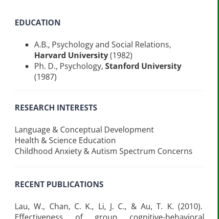
EDUCATION
A.B., Psychology and Social Relations,
Harvard University
(1982)
Ph. D., Psychology,
Stanford University
(1987)
RESEARCH INTERESTS
Language & Conceptual Development
Health & Science Education
Childhood Anxiety & Autism Spectrum Concerns
RECENT PUBLICATIONS
Lau, W., Chan, C. K., Li, J. C., & Au, T. K. (2010).
Effectiveness of group cognitive-behavioral