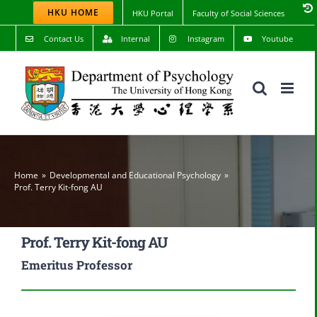
Skip
HKU HOME
HKU Portal
Faculty of Social Sciences
to
content
Contact Us
Internal
Instagram
Youtube
Home
Developmental and Educational Psychology
Prof. Terry Kit-fong AU
Prof. Terry Kit-fong AU
Emeritus Professor