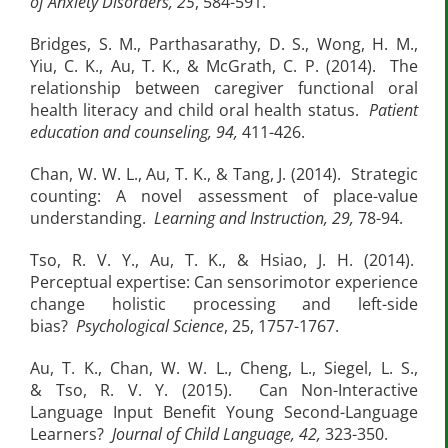
of Anxiety Disorders, 25
, 584-591.
Bridges, S. M., Parthasarathy, D. S., Wong, H. M.,
Yiu, C. K., Au, T. K., & McGrath, C. P. (2014). The
relationship between caregiver functional oral
health literacy and child oral health status.
Patient
education and counseling, 94,
411-426.
Chan, W. W. L., Au, T. K., & Tang, J. (2014). Strategic
counting: A novel assessment of place-value
understanding.
Learning and Instruction, 29,
78-94.
Tso, R. V. Y., Au, T. K., & Hsiao, J. H. (2014).
Perceptual expertise: Can sensorimotor experience
change holistic processing and left-side
bias?
Psychological Science
, 25, 1757-1767.
Au, T. K., Chan, W. W. L., Cheng, L., Siegel, L. S.,
& Tso, R. V. Y. (2015). Can Non-Interactive
Language Input Benefit Young Second-Language
Learners?
Journal of Child Language, 42,
323-350.