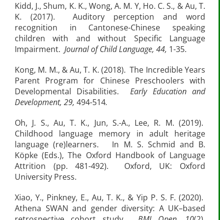
Kidd, J., Shum, K. K., Wong, A. M. Y, Ho. C. S., & Au, T.
K. (2017). Auditory perception and word
recognition in Cantonese-Chinese speaking
children with and without Specific Language
Impairment.
Journal of Child Language, 44,
1-35.
Kong, M. M., & Au, T. K. (2018). The Incredible Years
Parent Program for Chinese Preschoolers with
Developmental Disabilities.
Early Education and
Development, 29,
494-514
.
Oh, J. S., Au, T. K., Jun, S.-A., Lee, R. M. (2019).
Childhood language memory in adult heritage
language (re)learners. In M. S. Schmid and B.
Köpke (Eds.), The Oxford Handbook of Language
Attrition (pp. 481-492). Oxford, UK: Oxford
University Press.
Xiao, Y., Pinkney, E., Au, T. K., & Yip P. S. F. (2020).
Athena SWAN and gender diversity: A UK–based
retrospective cohort study.
BMJ Open, 10
(2).